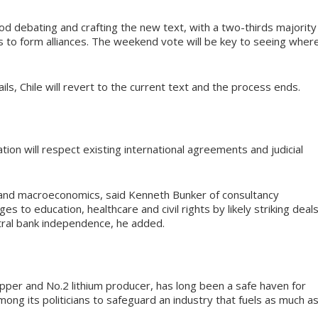
 debating and crafting the new text, with a two-thirds majority
es to form alliances. The weekend vote will be key to seeing wher
 fails, Chile will revert to the current text and the process ends.
ation will respect existing international agreements and judicial
on and macroeconomics, said Kenneth Bunker of consultancy
s to education, healthcare and civil rights by likely striking deal
tral bank independence, he added.
copper and No.2 lithium producer, has long been a safe haven for
ong its politicians to safeguard an industry that fuels as much a