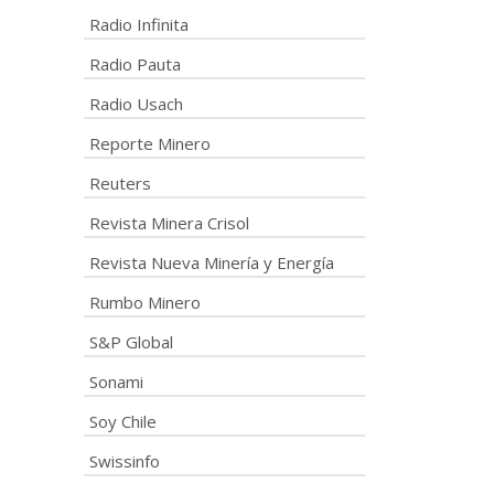
Radio Infinita
Radio Pauta
Radio Usach
Reporte Minero
Reuters
Revista Minera Crisol
Revista Nueva Minería y Energía
Rumbo Minero
S&P Global
Sonami
Soy Chile
Swissinfo