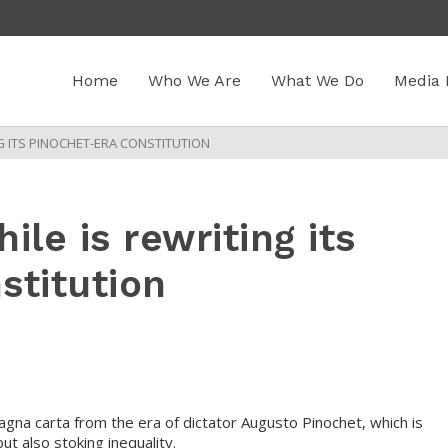
Home
Who We Are
What We Do
Media 
NG ITS PINOCHET-ERA CONSTITUTION
ile is rewriting its
stitution
magna carta from the era of dictator Augusto Pinochet, which is
t also stoking inequality.