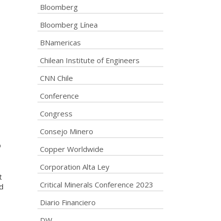
Bloomberg
Bloomberg Línea
BNamericas
Chilean Institute of Engineers
CNN Chile
Conference
Congress
Consejo Minero
p
Copper Worldwide
Corporation Alta Ley
t
Critical Minerals Conference 2023
d
Diario Financiero
DW