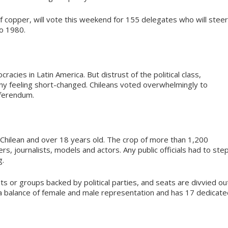
 copper, will vote this weekend for 155 delegates who will steer
to 1980.
acies in Latin America. But distrust of the political class,
any feeling short-changed. Chileans voted overwhelmingly to
eferendum.
e Chilean and over 18 years old. The crop of more than 1,200
rs, journalists, models and actors. Any public officials had to ste
g.
s or groups backed by political parties, and seats are divvied ou
 a balance of female and male representation and has 17 dedicate