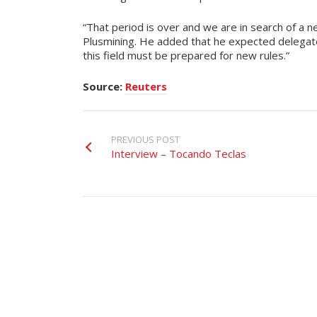
“That period is over and we are in search of a ne
Plusmining. He added that he expected delega
this field must be prepared for new rules.”
Source:
Reuters
PREVIOUS POST
Interview – Tocando Teclas