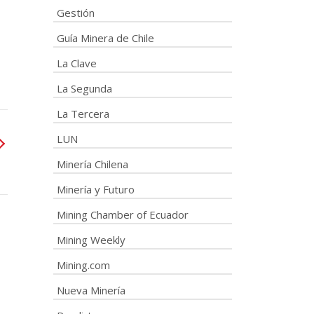
Gestión
Guía Minera de Chile
La Clave
La Segunda
La Tercera
LUN
Minería Chilena
Minería y Futuro
Mining Chamber of Ecuador
Mining Weekly
Mining.com
Nueva Minería