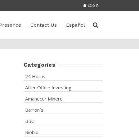
LOGIN
Presence
Contact Us
Español
Categories
24 Horas
After Office Investing
Amanecer Minero
Barron´s
BBC
Biobio