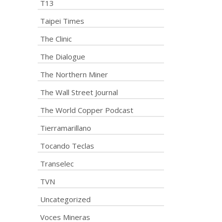
T13
Taipei Times
The Clinic
The Dialogue
The Northern Miner
The Wall Street Journal
The World Copper Podcast
Tierramarillano
Tocando Teclas
Transelec
TVN
Uncategorized
Voces Mineras