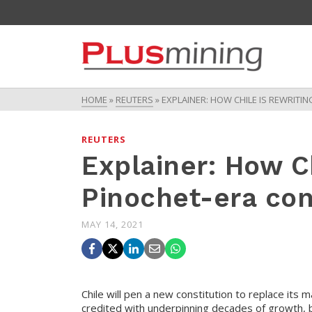
HOME
»
REUTERS
»
EXPLAINER: HOW CHILE IS REWRITI
REUTERS
Explainer: How Ch
Pinochet-era con
MAY 14, 2021
Chile will pen a new constitution to replace its 
credited with underpinning decades of growth, bu