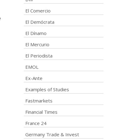
El Comercio
e
El Demócrata
El Dínamo
El Mercurio
El Periodista
EMOL
Ex-Ante
Examples of Studies
s
Fastmarkets
Financial Times
France 24
s
Germany Trade & Invest