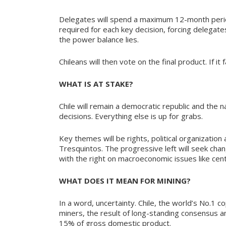
Delegates will spend a maximum 12-month period
required for each key decision, forcing delegat
the power balance lies.
Chileans will then vote on the final product. If it
WHAT IS AT STAKE?
Chile will remain a democratic republic and the n
decisions. Everything else is up for grabs.
Key themes will be rights, political organizati
Tresquintos. The progressive left will seek change
with the right on macroeconomic issues like cen
WHAT DOES IT MEAN FOR MINING?
In a word, uncertainty. Chile, the world’s No.1 
miners, the result of long-standing consensus am
15% of gross domestic product.