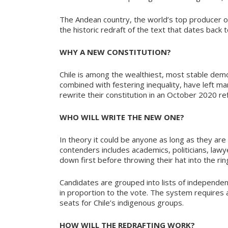
The Andean country, the world’s top producer of
the historic redraft of the text that dates back 
WHY A NEW CONSTITUTION?
Chile is among the wealthiest, most stable democr
combined with festering inequality, have left m
rewrite their constitution in an October 2020 r
WHO WILL WRITE THE NEW ONE?
In theory it could be anyone as long as they ar
contenders includes academics, politicians, lawye
down first before throwing their hat into the rin
Candidates are grouped into lists of independent
in proportion to the vote. The system requires
seats for Chile’s indigenous groups.
HOW WILL THE REDRAFTING WORK?