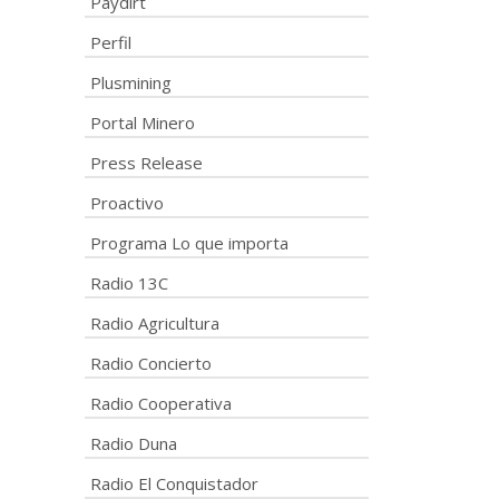
Paydirt
Perfil
Plusmining
Portal Minero
Press Release
Proactivo
Programa Lo que importa
Radio 13C
Radio Agricultura
Radio Concierto
Radio Cooperativa
Radio Duna
Radio El Conquistador