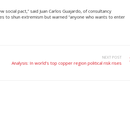
w social pact,” said Juan Carlos Guajardo, of consultancy
tes to shun extremism but warned “anyone who wants to enter
NEXT POST
Analysis: In world’s top copper region political risk rises