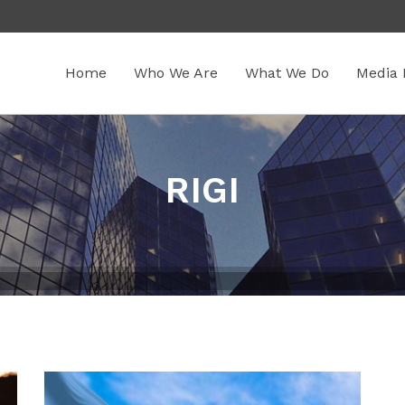
Home
Who We Are
What We Do
Media 
RIGI