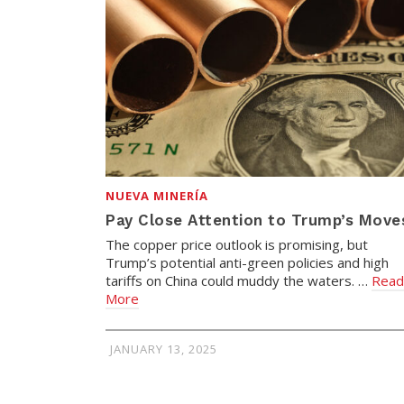
NUEVA MINERÍA
Pay Close Attention to Trump’s Move
The copper price outlook is promising, but
Trump’s potential anti-green policies and high
tariffs on China could muddy the waters. …
Read
More
JANUARY 13, 2025