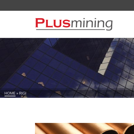
HOME
»
RIGI