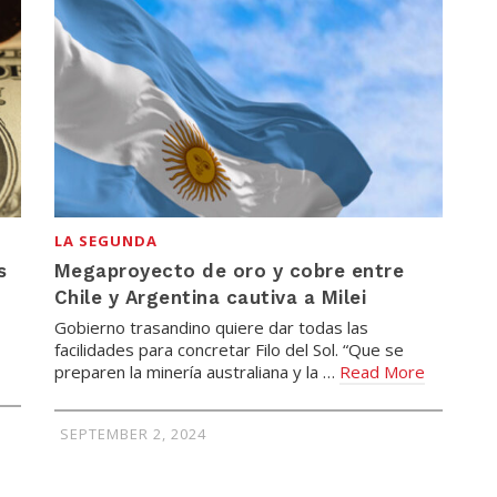
LA SEGUNDA
s
Megaproyecto de oro y cobre entre
Chile y Argentina cautiva a Milei
Gobierno trasandino quiere dar todas las
facilidades para concretar Filo del Sol. “Que se
preparen la minería australiana y la …
Read More
SEPTEMBER 2, 2024