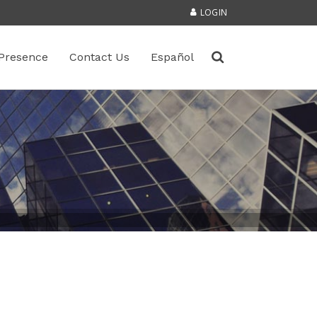
LOGIN
Presence
Contact Us
Español