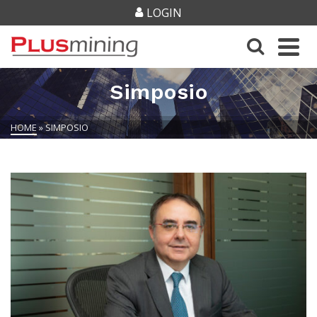
LOGIN
Simposio
HOME
»
SIMPOSIO