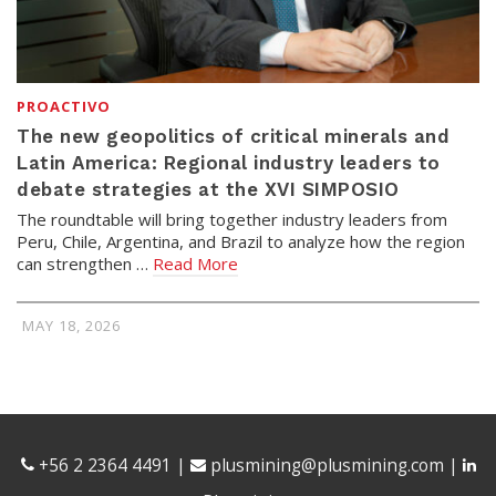
PROACTIVO
The new geopolitics of critical minerals and
Latin America: Regional industry leaders to
debate strategies at the XVI SIMPOSIO
The roundtable will bring together industry leaders from
Peru, Chile, Argentina, and Brazil to analyze how the region
can strengthen …
Read More
MAY 18, 2026
+56 2 2364 4491
|
plusmining@plusmining.com
|