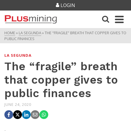
LOGIN
HOME
»
LA SEGUNDA
»
THE “FRAGILE” BREATH THAT COPPER GIVES TO
PUBLIC FINANCES
LA SEGUNDA
The “fragile” breath
that copper gives to
public finances
JUNE 24, 2020