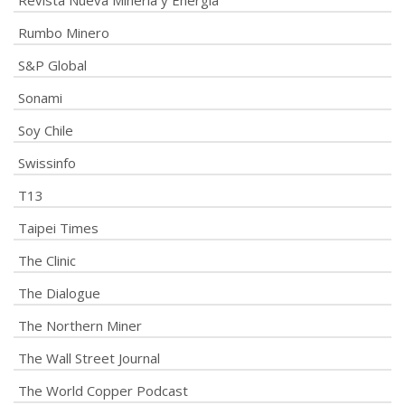
Revista Nueva Minería y Energía
Rumbo Minero
S&P Global
Sonami
Soy Chile
Swissinfo
T13
Taipei Times
The Clinic
The Dialogue
The Northern Miner
The Wall Street Journal
The World Copper Podcast