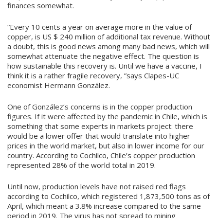
finances somewhat.
“Every 10 cents a year on average more in the value of
copper, is US $ 240 million of additional tax revenue. Without
a doubt, this is good news among many bad news, which will
somewhat attenuate the negative effect. The question is
how sustainable this recovery is. Until we have a vaccine, I
think it is a rather fragile recovery, ”says Clapes-UC
economist Hermann González.
One of González’s concerns is in the copper production
figures. If it were affected by the pandemic in Chile, which is
something that some experts in markets project: there
would be a lower offer that would translate into higher
prices in the world market, but also in lower income for our
country. According to Cochilco, Chile’s copper production
represented 28% of the world total in 2019.
Until now, production levels have not raised red flags
according to Cochilco, which registered 1,873,500 tons as of
April, which meant a 3.8% increase compared to the same
period in 2019. The virus has not spread to mining