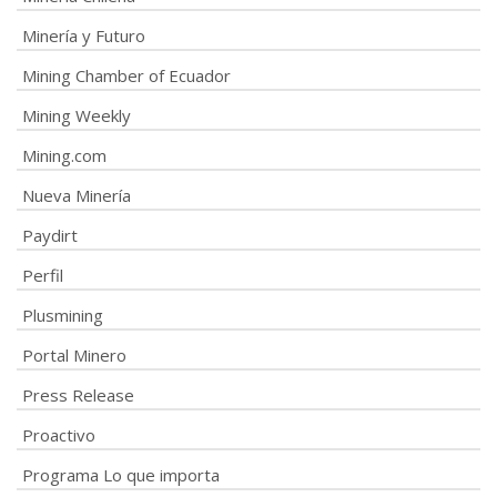
Minería y Futuro
Mining Chamber of Ecuador
Mining Weekly
Mining.com
Nueva Minería
Paydirt
Perfil
Plusmining
Portal Minero
Press Release
Proactivo
Programa Lo que importa