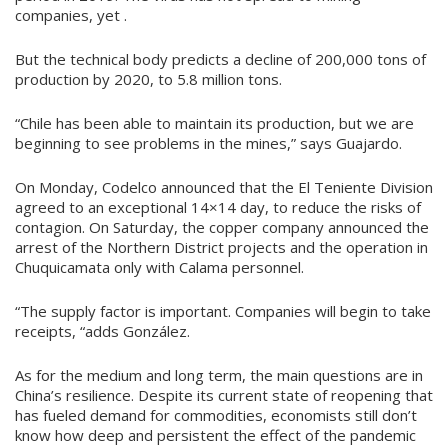
companies, yet .
But the technical body predicts a decline of 200,000 tons of
production by 2020, to 5.8 million tons.
“Chile has been able to maintain its production, but we are
beginning to see problems in the mines,” says Guajardo.
On Monday, Codelco announced that the El Teniente Division
agreed to an exceptional 14×14 day, to reduce the risks of
contagion. On Saturday, the copper company announced the
arrest of the Northern District projects and the operation in
Chuquicamata only with Calama personnel.
“The supply factor is important. Companies will begin to take
receipts, “adds González.
As for the medium and long term, the main questions are in
China’s resilience. Despite its current state of reopening that
has fueled demand for commodities, economists still don’t
know how deep and persistent the effect of the pandemic