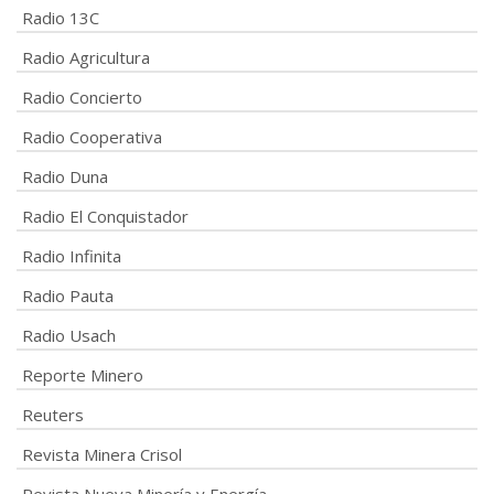
Radio 13C
Radio Agricultura
Radio Concierto
Radio Cooperativa
Radio Duna
Radio El Conquistador
Radio Infinita
Radio Pauta
Radio Usach
Reporte Minero
Reuters
Revista Minera Crisol