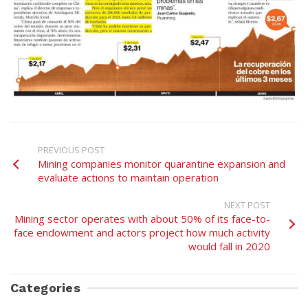
PREVIOUS POST
Mining companies monitor quarantine expansion and
evaluate actions to maintain operation
NEXT POST
Mining sector operates with about 50% of its face-to-
face endowment and actors project how much activity
would fall in 2020
Categories