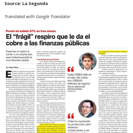
Source: La Segunda
Translated with Google Translator