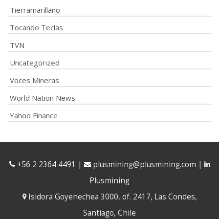
Tierramarillano
Tocando Teclas
TVN
Uncategorized
Voces Mineras
World Nation News
Yahoo Finance
+56 2 2364 4491
|
plusmining@plusmining.com
|
Plusmining
Isidora Goyenechea 3000, of. 2417, Las Condes,
Santiago, Chile