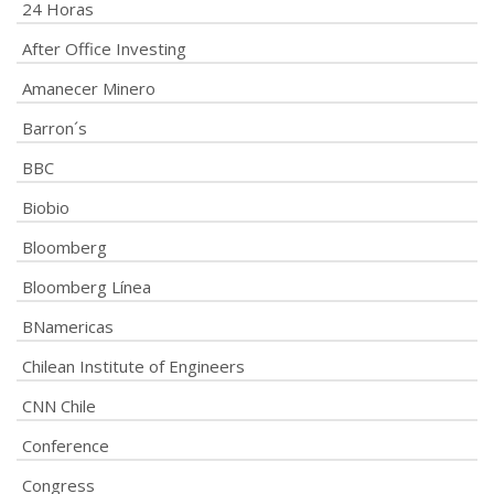
24 Horas
After Office Investing
Amanecer Minero
Barron´s
BBC
Biobio
Bloomberg
Bloomberg Línea
BNamericas
Chilean Institute of Engineers
CNN Chile
Conference
Congress