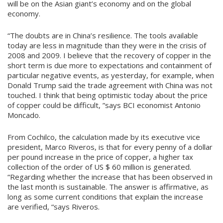
will be on the Asian giant’s economy and on the global
economy.
“The doubts are in China’s resilience. The tools available
today are less in magnitude than they were in the crisis of
2008 and 2009. I believe that the recovery of copper in the
short term is due more to expectations and containment of
particular negative events, as yesterday, for example, when
Donald Trump said the trade agreement with China was not
touched. I think that being optimistic today about the price
of copper could be difficult, ”says BCI economist Antonio
Moncado.
From Cochilco, the calculation made by its executive vice
president, Marco Riveros, is that for every penny of a dollar
per pound increase in the price of copper, a higher tax
collection of the order of US $ 60 million is generated.
“Regarding whether the increase that has been observed in
the last month is sustainable. The answer is affirmative, as
long as some current conditions that explain the increase
are verified, “says Riveros.