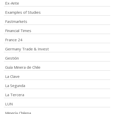
Ex-Ante
Examples of Studies
Fastmarkets
Financial Times
France 24
Germany Trade & Invest
Gestión
Guía Minera de Chile
La Clave
La Segunda
La Tercera
LUN
Minería Chilena