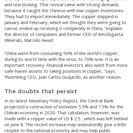
and reactivating. That revival came with strong demand,
because it caught the Chinese with low copper inventories.
They had to import immediately. The copper shipped in
January and February, which we thought they were going to
cancel, ended up receiving it completely in China, ”explains
the director of companies and former CEO of Antofagasta
Minerals, Marcelo Awad.
“China went from consuming 50% of the world’s copper,
during its worst time with the virus, to 70% now. It is an
important recovery. Financial investors also went from more
safe-haven assets to taking positions in copper, ”says
Plusmining CEO, Juan Carlos Guajardo, as another reason.
The doubts that persist
In its latest Monetary Policy Report, the Central Bank
projected a contraction of between 5.5% and 7.5% for the
Chilean economy in 2020. That calculation, however, was
made with a copper value of US $ 2.5 , which was left behind
on June 8. The recent increase may undoubtedly give a little
respite to the national economy and may help public