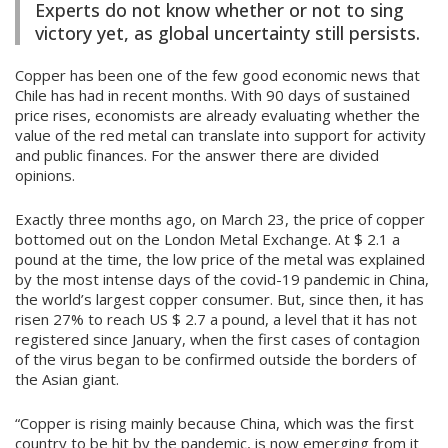
Experts do not know whether or not to sing
victory yet, as global uncertainty still persists.
Copper has been one of the few good economic news that
Chile has had in recent months. With 90 days of sustained
price rises, economists are already evaluating whether the
value of the red metal can translate into support for activity
and public finances. For the answer there are divided
opinions.
Exactly three months ago, on March 23, the price of copper
bottomed out on the London Metal Exchange. At $ 2.1 a
pound at the time, the low price of the metal was explained
by the most intense days of the covid-19 pandemic in China,
the world’s largest copper consumer. But, since then, it has
risen 27% to reach US $ 2.7 a pound, a level that it has not
registered since January, when the first cases of contagion
of the virus began to be confirmed outside the borders of
the Asian giant.
“Copper is rising mainly because China, which was the first
country to be hit by the pandemic, is now emerging from it