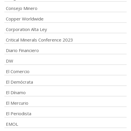
Consejo Minero
Copper Worldwide
Corporation Alta Ley
Critical Minerals Conference 2023
Diario Financiero
DW
El Comercio
El Demócrata
El Dínamo
El Mercurio
El Periodista
EMOL