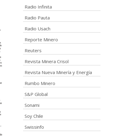
Radio Infinita
Radio Pauta
Radio Usach
Reporte Minero
Reuters
Revista Minera Crisol
Revista Nueva Minería y Energía
Rumbo Minero
S&P Global
Sonami
Soy Chile
Swissinfo