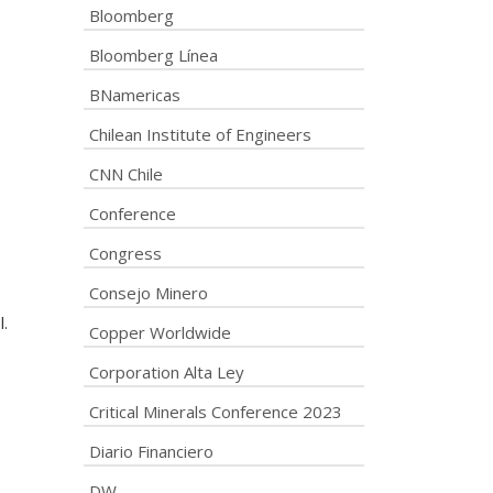
Bloomberg
Bloomberg Línea
BNamericas
Chilean Institute of Engineers
CNN Chile
Conference
Congress
Consejo Minero
.
Copper Worldwide
Corporation Alta Ley
Critical Minerals Conference 2023
Diario Financiero
DW