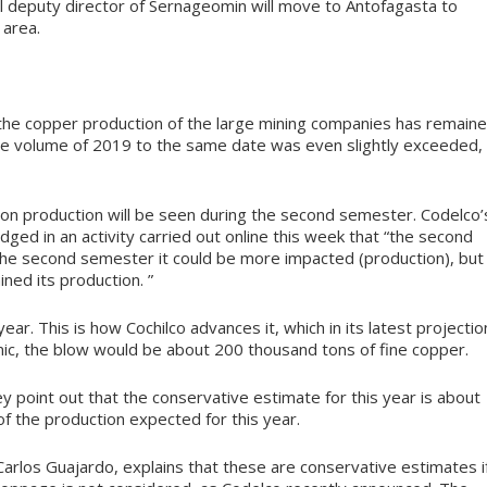
nal deputy director of Sernageomin will move to Antofagasta to
 area.
e, the copper production of the large mining companies has remain
, the volume of 2019 to the same date was even slightly exceeded,
 on production will be seen during the second semester. Codelco’
ged in an activity carried out online this week that “the second
n the second semester it could be more impacted (production), but
ined its production. ”
ar. This is how Cochilco advances it, which in its latest projectio
ic, the blow would be about 200 thousand tons of fine copper.
hey point out that the conservative estimate for this year is about
of the production expected for this year.
Carlos Guajardo, explains that these are conservative estimates i