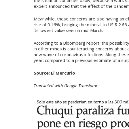
the situation continues badly, because a work 
expert announced that the effect of the pandemic
Meanwhile, these concerns are also having an eff
rise of 0.16%, bringing the mineral to US $ 2.6
its lowest value seen in mid-March.
According to a Bloomberg report, the possibili
in other mines is counteracting concerns about 
new wave of coronavirus infections. Along these 
year, compared to a previous estimate of a sur
Source: El Mercurio
Translated with Google Translator