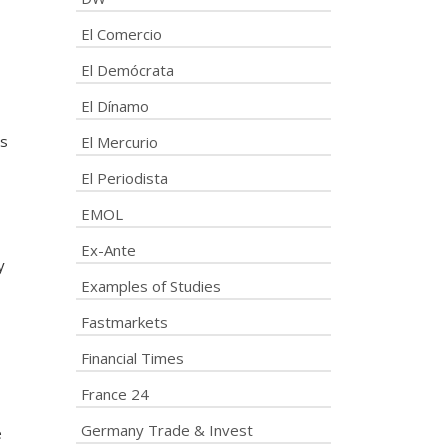
El Comercio
El Demócrata
El Dínamo
ns
El Mercurio
El Periodista
EMOL
Ex-Ante
y
Examples of Studies
Fastmarkets
Financial Times
France 24
Germany Trade & Invest
e