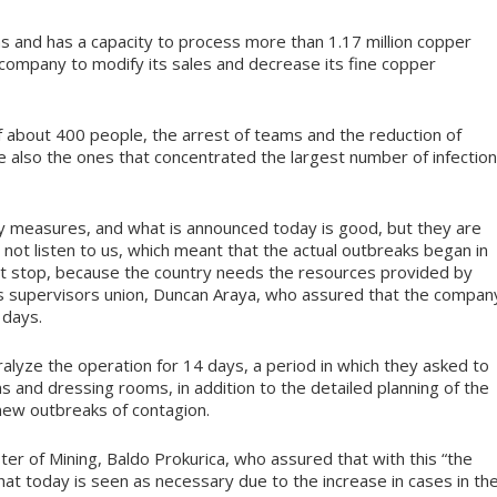
as and has a capacity to process more than 1.17 million copper
 company to modify its sales and decrease its fine copper
f about 400 people, the arrest of teams and the reduction of
e also the ones that concentrated the largest number of infectio
 measures, and what is announced today is good, but they are
not listen to us, which meant that the actual outbreaks began in
ot stop, because the country needs the resources provided by
on’s supervisors union, Duncan Araya, who assured that the compan
 days.
alyze the operation for 14 days, a period in which they asked to
oms and dressing rooms, in addition to the detailed planning of the
 new outbreaks of contagion.
r of Mining, Baldo Prokurica, who assured that with this “the
hat today is seen as necessary due to the increase in cases in th