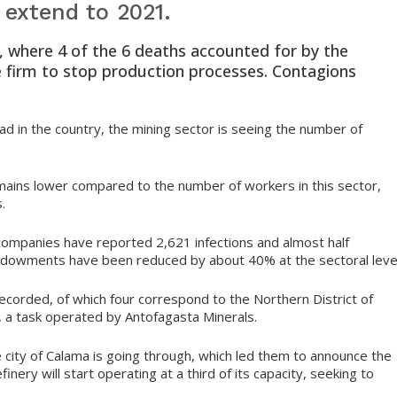
 extend to 2021.
 where 4 of the 6 deaths accounted for by the
e firm to stop production processes. Contagions
ad in the country, the mining sector is seeing the number of
emains lower compared to the number of workers in this sector,
.
companies have reported 2,621 infections and almost half
ndowments have been reduced by about 40% at the sectoral level
ecorded, of which four correspond to the Northern District of
, a task operated by Antofagasta Minerals.
the city of Calama is going through, which led them to announce the
nery will start operating at a third of its capacity, seeking to