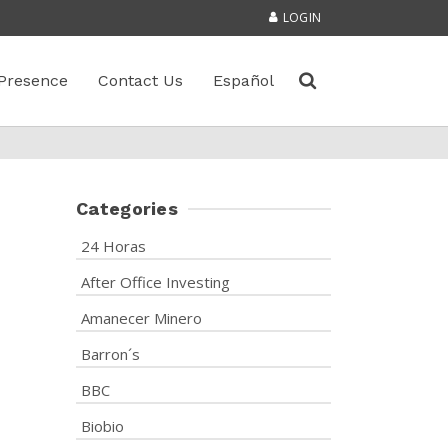
LOGIN
Presence
Contact Us
Español
Categories
24 Horas
After Office Investing
Amanecer Minero
Barron´s
BBC
Biobio