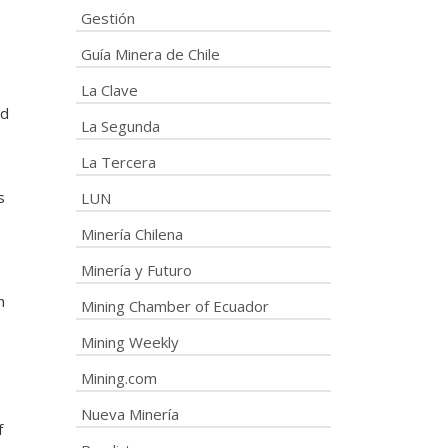
Gestión
Guía Minera de Chile
La Clave
ed
La Segunda
La Tercera
s
LUN
Minería Chilena
Minería y Futuro
n
Mining Chamber of Ecuador
Mining Weekly
Mining.com
Nueva Minería
f