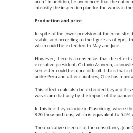
area.” In addition, he announced that the natio
intensify the inspection plan for the works in the
Production and price
In spite of the lower provision at the mine sit
stable, and according to the figure as of April
which could be extended to May and June.
However, there is a consensus that the effects
executive president, Octavio Araneda, acknowled
semester could be more difficult. I think that i
unlike Peru and other countries, Chile has mainta
This effect could also be extended beyond this ye
was scam that only by the impact of the pandem
In this line they coincide in Plusmining, where t
320 thousand tons, which is equivalent to 5.5% 
The executive director of the consultancy, Juan 