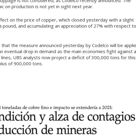
stoppage is not considered, as Codelco recently announced. The
 on production is not yet in sight next year.
ect on the price of copper, which closed yesterday with a slight
6 a pound, and accumulating an appreciation of 27% with respect t
ty that the measure announced yesterday by Codelco will be appli
an eventual drop in demand as the main economies fight against 
lines, UBS analysts now project a deficit of 300,000 tons for this
plus of 900,000 tons.