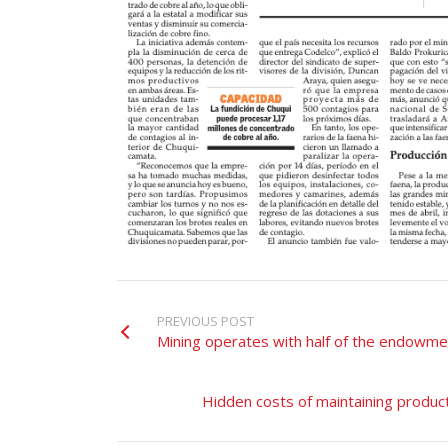
PREVIOUS POST
Mining operates with half of the endowme
Hidden costs of maintaining product