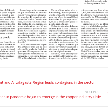
nt and Antofagasta Region leads contagions in the sector
NEXT POST
ion in pandemic begin to emerge in the copper industry Chile