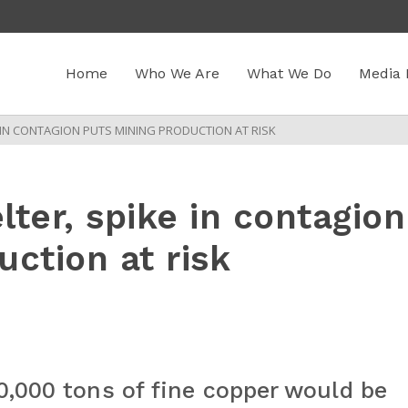
Home
Who We Are
What We Do
Media 
 IN CONTAGION PUTS MINING PRODUCTION AT RISK
ter, spike in contagion
ction at risk
0,000 tons of fine copper would be