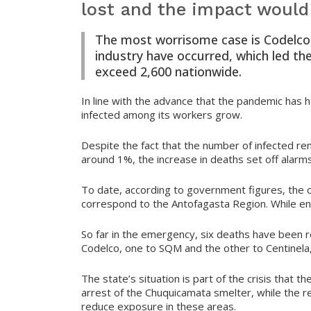
lost and the impact would
The most worrisome case is Codelco,
industry have occurred, which led th
exceed 2,600 nationwide.
In line with the advance that the pandemic has h
infected among its workers grow.
Despite the fact that the number of infected r
around 1%, the increase in deaths set off alarms
To date, according to government figures, the 
correspond to the Antofagasta Region. While e
So far in the emergency, six deaths have been r
Codelco, one to SQM and the other to Centinela
The state’s situation is part of the crisis that 
arrest of the Chuquicamata smelter, while the refi
reduce exposure in these areas.