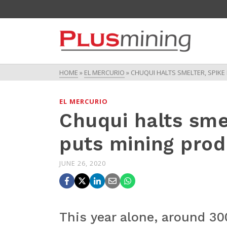
HOME
»
EL MERCURIO
»
CHUQUI HALTS SMELTER, SPIKE
EL MERCURIO
Chuqui halts smel
puts mining produ
JUNE 26, 2020
This year alone, around 30