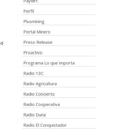
Paydirt
Perfil
Plusmining
o
Portal Minero
Press Release
ed
a
Proactivo
Programa Lo que importa
Radio 13C
Radio Agricultura
Radio Concierto
Radio Cooperativa
Radio Duna
Radio El Conquistador