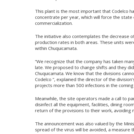
This plant is the most important that Codelco h
concentrate per year, which will force the state
commercialization.
The initiative also contemplates the decrease o
production rates in both areas. These units wer
within Chuquicamata.
“We recognize that the company has taken many
late. We proposed to change shifts and they did 
Chuquicamata. We know that the divisions cann
Codelco ”, explained the director of the divisi
projects more than 500 infections in the coming
Meanwhile, the site operators made a call to par
disinfect all the equipment, facilities, dining ro
return of the provisions to their work, avoiding
The announcement was also valued by the Ministe
spread of the virus will be avoided, a measure t