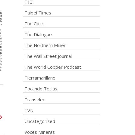
T13
Taipei Times
The Clinic
The Dialogue
The Northern Miner
The Wall Street Journal
The World Copper Podcast
Tierramarillano
Tocando Teclas
Transelec
TVN
Uncategorized
Voces Mineras