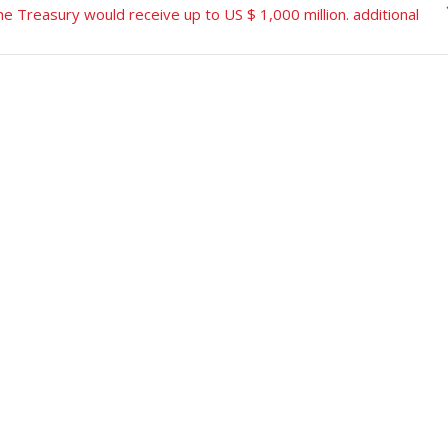
e Treasury would receive up to US $ 1,000 million. additional