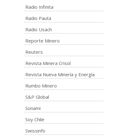
Radio Infinita
Radio Pauta
Radio Usach
Reporte Minero
Reuters
Revista Minera Crisol
Revista Nueva Minería y Energía
Rumbo Minero
S&P Global
Sonami
Soy Chile
Swissinfo