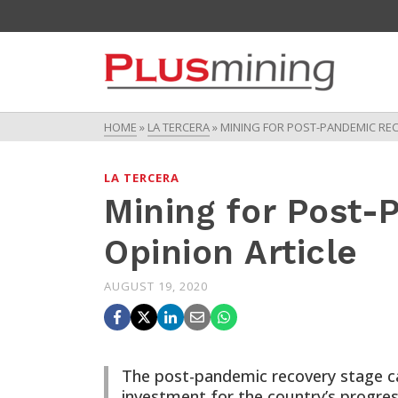
HOME
»
LA TERCERA
»
MINING FOR POST-PANDEMIC REC
LA TERCERA
Mining for Post
Opinion Article
AUGUST 19, 2020
The post-pandemic recovery stage can
investment for the country’s progress