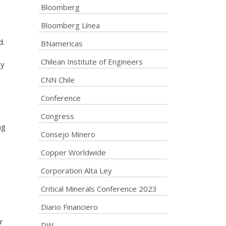
Bloomberg
Bloomberg Línea
d.
BNamericas
Chilean Institute of Engineers
ny
CNN Chile
Conference
Congress
ng
Consejo Minero
Copper Worldwide
Corporation Alta Ley
Critical Minerals Conference 2023
Diario Financiero
r
DW