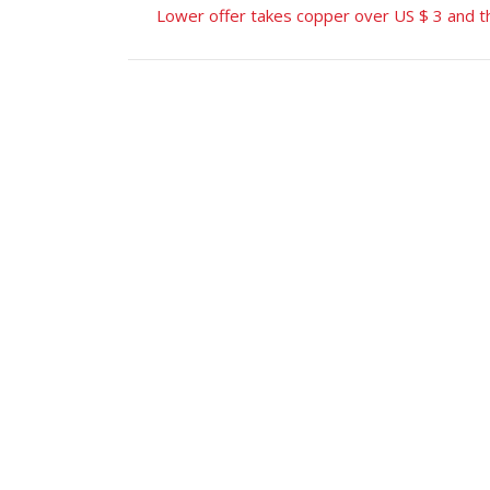
Lower offer takes copper over US $ 3 and th