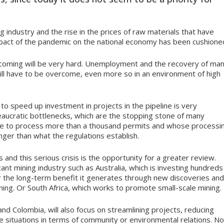
g industry and the rise in the prices of raw materials that have
pact of the pandemic on the national economy has been cushione
is coming will be very hard. Unemployment and the recovery of ma
will have to be overcome, even more so in an environment of high
 to speed up investment in projects in the pipeline is very
reaucratic bottlenecks, which are the stopping stone of many
ve to process more than a thousand permits and whose processi
nger than what the regulations establish.
and this serious crisis is the opportunity for a greater review.
icant mining industry such as Australia, which is investing hundreds
for the long-term benefit it generates through new discoveries and
aining. Or South Africa, which works to promote small-scale mining.
and Colombia, will also focus on streamlining projects, reducing
te situations in terms of community or environmental relations. No