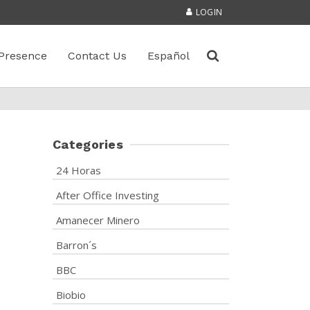
LOGIN
Presence
Contact Us
Español
Categories
24 Horas
After Office Investing
Amanecer Minero
Barron´s
BBC
Biobio