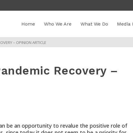
Home
Who We Are
What We Do
Media 
OVERY – OPINION ARTICLE
-Pandemic Recovery –
 be an opportunity to revalue the positive role of
, since today it does not seem to be a priority for