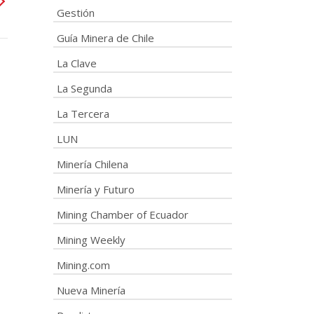
Gestión
Guía Minera de Chile
La Clave
La Segunda
La Tercera
LUN
Minería Chilena
Minería y Futuro
Mining Chamber of Ecuador
Mining Weekly
Mining.com
Nueva Minería