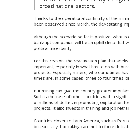
broad national sectors.
Thanks to the operational continuity of the minin
been observed since March, the devastating im
Although the scenario so far is positive, what 
bankrupt companies will be an uphill climb that 
political uncertainty.
For this reason, the reactivation plan that seeks
important, especially in what has to do with bu
projects. Especially miners, who sometimes ha
times are, in some cases, three to four times lo
But mining can give the country greater impulses 
Such is the case of other countries with a signif
of millions of dollars in promoting exploration 
projects. It also invests in training and job retr
Countries closer to Latin America, such as Peru 
bureaucracy, but taking care not to force delica