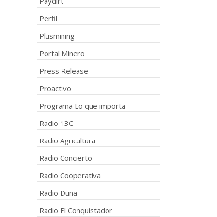
Paydirt
Perfil
Plusmining
Portal Minero
Press Release
Proactivo
Programa Lo que importa
Radio 13C
Radio Agricultura
Radio Concierto
Radio Cooperativa
Radio Duna
Radio El Conquistador