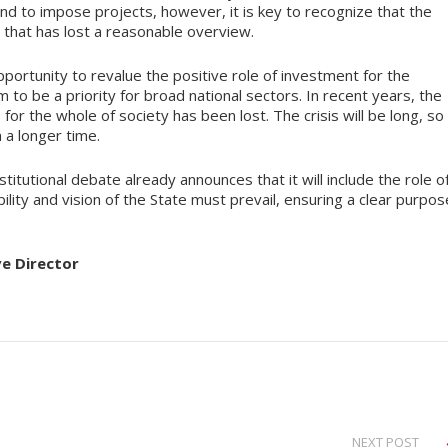
 kind to impose projects, however, it is key to recognize that the
 that has lost a reasonable overview.
ortunity to revalue the positive role of investment for the
 to be a priority for broad national sectors. In recent years, the
or the whole of society has been lost. The crisis will be long, so
a longer time.
tutional debate already announces that it will include the role o
ility and vision of the State must prevail, ensuring a clear purpos
ve Director
NEXT POST