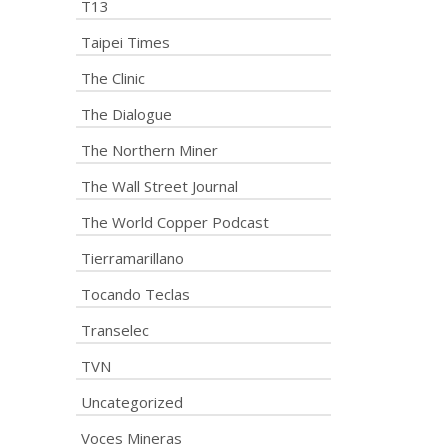
T13
Taipei Times
The Clinic
The Dialogue
The Northern Miner
The Wall Street Journal
The World Copper Podcast
Tierramarillano
Tocando Teclas
Transelec
TVN
Uncategorized
Voces Mineras