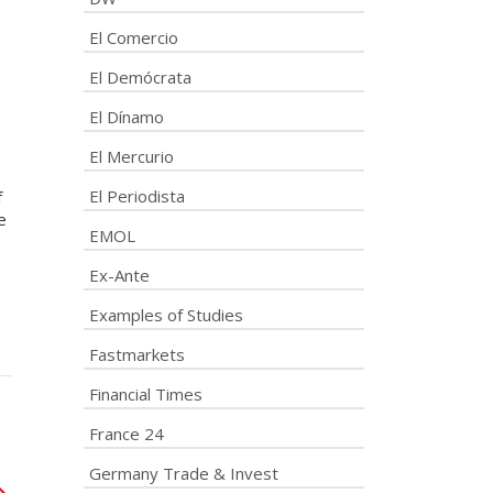
El Comercio
El Demócrata
El Dínamo
El Mercurio
El Periodista
f
e
EMOL
Ex-Ante
Examples of Studies
Fastmarkets
Financial Times
France 24
Germany Trade & Invest