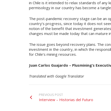
in Chile is it intended to relax standards of any
permisology in our country has become a tangle
The post-pandemic recovery stage can be an opp
country’s progress, since today it does not seem
notion of the benefit that investment generates f
changes must be made today that can mature in 
The issue goes beyond recovery plans. The consti
investment in the country, in which the responsib
for Chile’s mining resources.
Juan Carlos Guajardo – Plusmining’s Executi
Translated with Google Translator
PREVIOUS POST
Interview – Historias del Futuro