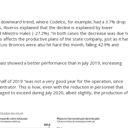
e downward trend, where Codelco, for example, had a 3.7% drop
s, Riveros explained that the decline is explained by lower
nd Ministro Hales (-27.2%). “In both cases the decrease was due t
 affects the productive plans of the state company, just as it ha
 Los Bronces were also hit hard this month, falling 42.9% and
asi showed a better performance than in July 2019, increasing
 half of 2019 “was not a very good year for the operation, since
ntrator. This is how, even with the reduction in personnel that
aged to exceed during July 2020, albeit slightly, the production of