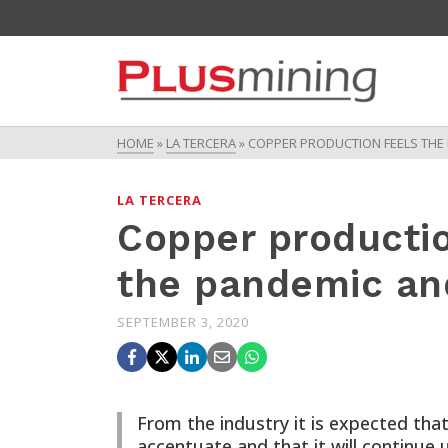
HOME
»
LA TERCERA
»
COPPER PRODUCTION FEELS THE E
LA TERCERA
Copper productio
the pandemic and
SEPTEMBER 3, 2020
From the industry it is expected that
accentuate and that it will continue u