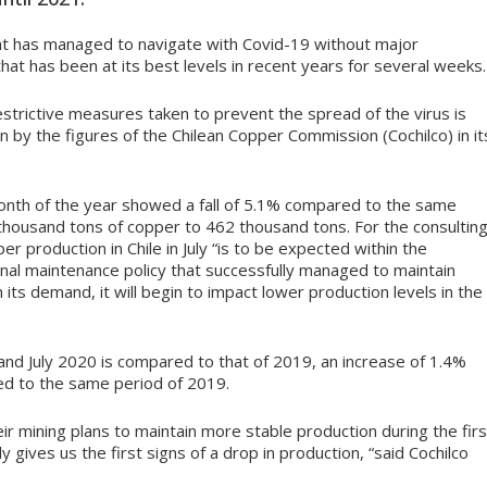
at has managed to navigate with Covid-19 without major
hat has been at its best levels in recent years for several weeks.
estrictive measures taken to prevent the spread of the virus is
n by the figures of the Chilean Copper Commission (Cochilco) in it
month of the year showed a fall of 5.1% compared to the same
 thousand tons of copper to 462 thousand tons. For the consultin
er production in Chile in July “is to be expected within the
al maintenance policy that successfully managed to maintain
n its demand, it will begin to impact lower production levels in the
and July 2020 is compared to that of 2019, an increase of 1.4%
d to the same period of 2019.
r mining plans to maintain more stable production during the firs
ly gives us the first signs of a drop in production, “said Cochilco