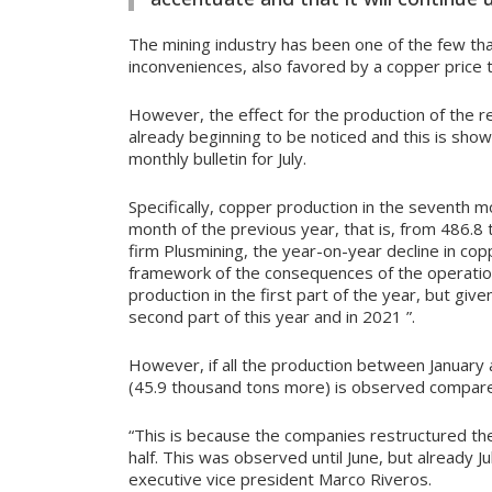
The mining industry has been one of the few th
inconveniences, also favored by a copper price t
However, the effect for the production of the r
already beginning to be noticed and this is show
monthly bulletin for July.
Specifically, copper production in the seventh 
month of the previous year, that is, from 486.8
firm Plusmining, the year-on-year decline in copp
framework of the consequences of the operation
production in the first part of the year, but give
second part of this year and in 2021 ”.
However, if all the production between January 
(45.9 thousand tons more) is observed compare
“This is because the companies restructured thei
half. This was observed until June, but already Ju
executive vice president Marco Riveros.