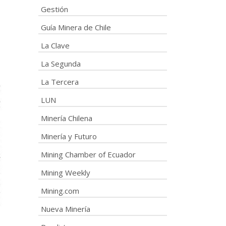
Gestión
Guía Minera de Chile
La Clave
La Segunda
La Tercera
LUN
Minería Chilena
Minería y Futuro
Mining Chamber of Ecuador
Mining Weekly
Mining.com
Nueva Minería