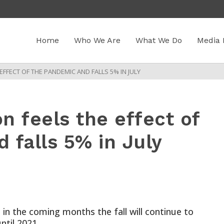
Home
Who We Are
What We Do
Media 
FFECT OF THE PANDEMIC AND FALLS 5% IN JULY
n feels the effect of
 falls 5% in July
 in the coming months the fall will continue to
ntil 2021.