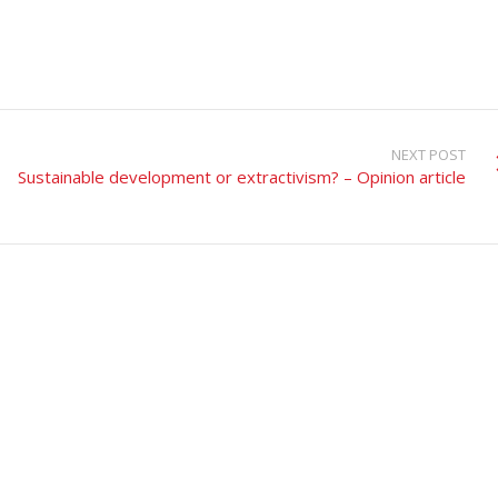
NEXT POST
Sustainable development or extractivism? – Opinion article