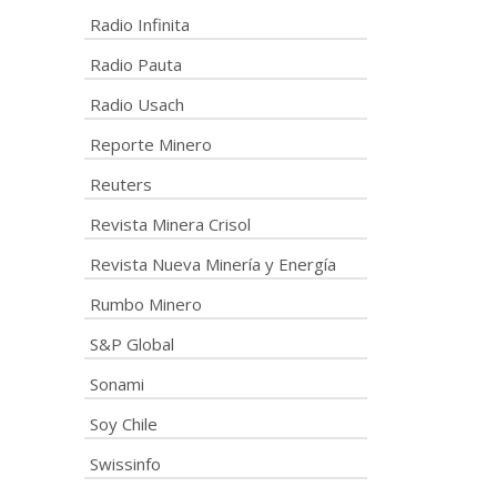
Radio Infinita
Radio Pauta
Radio Usach
Reporte Minero
Reuters
Revista Minera Crisol
Revista Nueva Minería y Energía
Rumbo Minero
S&P Global
Sonami
Soy Chile
Swissinfo