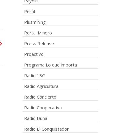
Paydirt
Perfil
Plusmining
Portal Minero
Press Release
Proactivo
Programa Lo que importa
Radio 13C
Radio Agricultura
Radio Concierto
Radio Cooperativa
Radio Duna
Radio El Conquistador