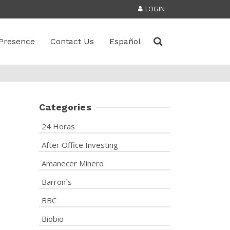
LOGIN
Presence
Contact Us
Español
Categories
24 Horas
After Office Investing
Amanecer Minero
Barron´s
BBC
Biobio