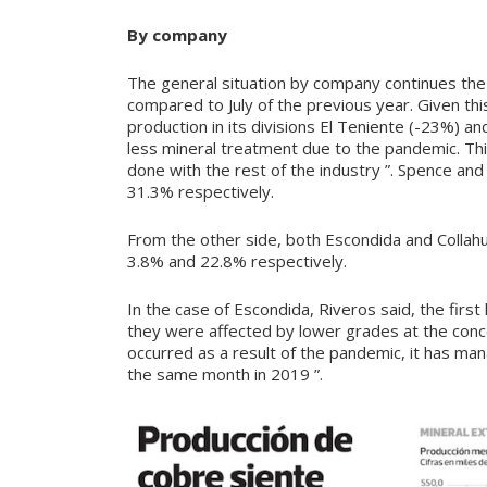
By company
The general situation by company continues th
compared to July of the previous year. Given thi
production in its divisions El Teniente (-23%) a
less mineral treatment due to the pandemic. This
done with the rest of the industry ”. Spence and
31.3% respectively.
From the other side, both Escondida and Collahu
3.8% and 22.8% respectively.
In the case of Escondida, Riveros said, the first
they were affected by lower grades at the conce
occurred as a result of the pandemic, it has man
the same month in 2019 ”.