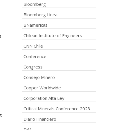
Bloomberg
Bloomberg Línea
BNamericas
Chilean Institute of Engineers
s
CNN Chile
Conference
g
Congress
Consejo Minero
Copper Worldwide
Corporation Alta Ley
Critical Minerals Conference 2023
t
Diario Financiero
DW