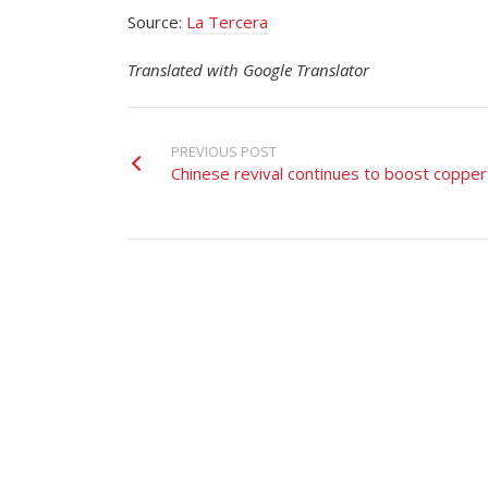
Source:
La Tercera
Translated with Google Translator
PREVIOUS POST
Chinese revival continues to boost copper