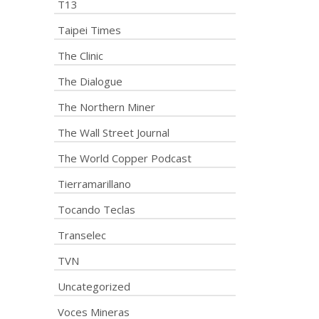
T13
Taipei Times
The Clinic
The Dialogue
The Northern Miner
The Wall Street Journal
The World Copper Podcast
Tierramarillano
Tocando Teclas
Transelec
TVN
Uncategorized
Voces Mineras