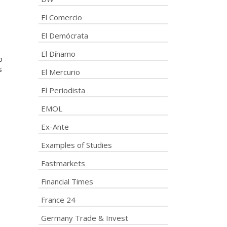
El Comercio
El Demócrata
El Dínamo
o
s
El Mercurio
El Periodista
EMOL
Ex-Ante
Examples of Studies
Fastmarkets
Financial Times
France 24
Germany Trade & Invest