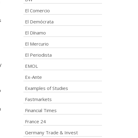
h
El Comercio
s
El Demócrata
El Dínamo
El Mercurio
El Periodista
y
EMOL
Ex-Ante
Examples of Studies
o
Fastmarkets
n
Financial Times
France 24
Germany Trade & Invest