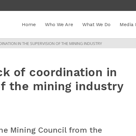
Home
Who We Are
What We Do
Media 
INATION IN THE SUPERVISION OF THE MINING INDUSTRY
k of coordination in
f the mining industry
he Mining Council from the