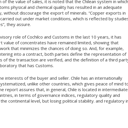
of the value of sales, it is noted that the Chilean system in whic
toms physical and chemical quality has resulted in an adequate
ry, without discourage the export of minerals. “Copper exports in
 carried out under market conditions, which is reflected by studie
s”, they assure.
rvisory role of Cochilco and Customs in the last 10 years, it has
t value of concentrates have remained limited, showing that
ework that minimizes the chances of doing so. And, for example,
tering into a contract, both parties define the representation of
s of the transaction are verified, and the definition of a third part
laboratory that has Customs.
 interests of the buyer and seller. Chile has an internationally
ystematized, unlike other countries, which gives peace of mind t
e report assures that, in general, Chile is located in intermediate
ries, in terms of governance indices, regulatory quality and
e continental level, but losing political stability. and regulatory i