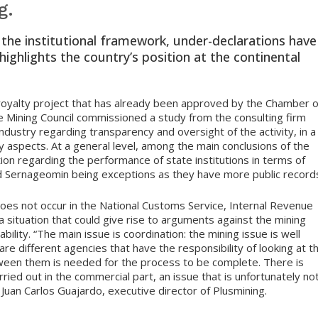
g.
o the institutional framework, under-declarations have
ighlights the country’s position at the continental
 royalty project that has already been approved by the Chamber o
e Mining Council commissioned a study from the consulting firm
 industry regarding transparency and oversight of the activity, in a
aspects. At a general level, among the main conclusions of the
tion regarding the performance of state institutions in terms of
nd Sernageomin being exceptions as they have more public record
 does not occur in the National Customs Service, Internal Revenue
a situation that could give rise to arguments against the mining
lability. “The main issue is coordination: the mining issue is well
 are different agencies that have the responsibility of looking at t
tween them is needed for the process to be complete. There is
rried out in the commercial part, an issue that is unfortunately no
Juan Carlos Guajardo, executive director of Plusmining.