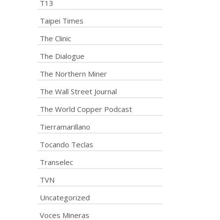
T13
Taipei Times
The Clinic
The Dialogue
The Northern Miner
The Wall Street Journal
The World Copper Podcast
Tierramarillano
Tocando Teclas
Transelec
TVN
Uncategorized
Voces Mineras