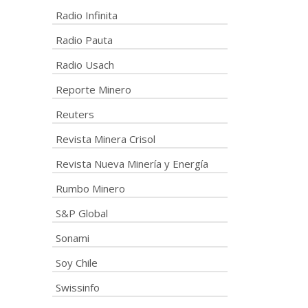
Radio Infinita
Radio Pauta
Radio Usach
Reporte Minero
Reuters
Revista Minera Crisol
Revista Nueva Minería y Energía
Rumbo Minero
S&P Global
Sonami
Soy Chile
Swissinfo