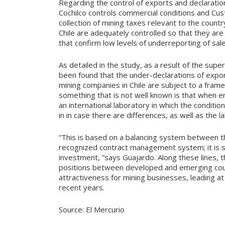
Regarding the control of exports and declaration 
Cochilco controls commercial conditions and Cus
collection of mining taxes relevant to the count
Chile are adequately controlled so that they are
that confirm low levels of underreporting of sale
As detailed in the study, as a result of the supe
been found that the under-declarations of expor
mining companies in Chile are subject to a fram
something that is not well known is that when en
an international laboratory in which the condition
in in case there are differences, as well as the 
“This is based on a balancing system between the
recognized contract management system; it is s
investment, ”says Guajardo. Along these lines, th
positions between developed and emerging count
attractiveness for mining businesses, leading at th
recent years.
Source: El Mercurio