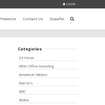
LOGIN
Presence
Contact Us
Español
Categories
24 Horas
After Office Investing
Amanecer Minero
Barron´s
BBC
Biobio