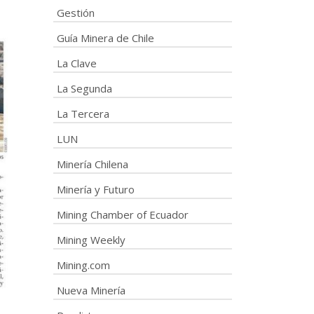
Gestión
Guía Minera de Chile
La Clave
La Segunda
La Tercera
LUN
Minería Chilena
Minería y Futuro
Mining Chamber of Ecuador
Mining Weekly
Mining.com
Nueva Minería