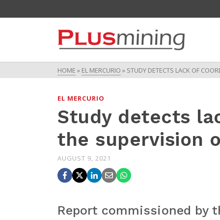
HOME
»
EL MERCURIO
»
STUDY DETECTS LACK OF COORD
EL MERCURIO
Study detects lac
the supervision o
AUGUST 9, 2021
Report commissioned by t