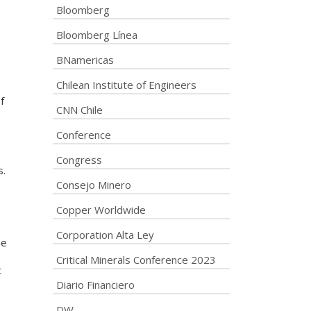
Bloomberg
Bloomberg Línea
BNamericas
Chilean Institute of Engineers
f
CNN Chile
Conference
Congress
s.
Consejo Minero
Copper Worldwide
Corporation Alta Ley
he
Critical Minerals Conference 2023
t
Diario Financiero
DW