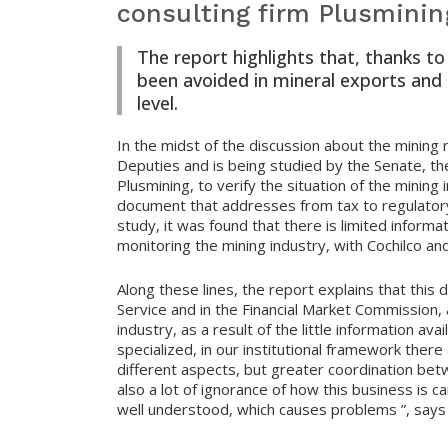
consulting firm Plusminin
The report highlights that, thanks t
been avoided in mineral exports and h
level.
In the midst of the discussion about the mining
Deputies and is being studied by the Senate, th
Plusmining, to verify the situation of the mining
document that addresses from tax to regulatory 
study, it was found that there is limited informa
monitoring the mining industry, with Cochilco a
Along these lines, the report explains that this
Service and in the Financial Market Commission, 
industry, as a result of the little information avai
specialized, in our institutional framework there
different aspects, but greater coordination be
also a lot of ignorance of how this business is ca
well understood, which causes problems ”, says 