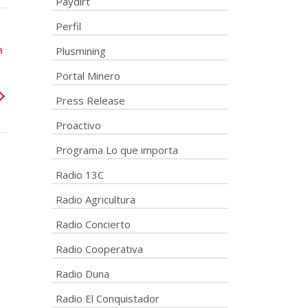
Paydirt
Perfil
a
Plusmining
Portal Minero
Press Release
Proactivo
Programa Lo que importa
Radio 13C
Radio Agricultura
Radio Concierto
Radio Cooperativa
Radio Duna
Radio El Conquistador