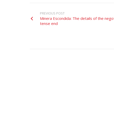
PREVIOUS POST
Minera Escondida: The details of the nego
tense end