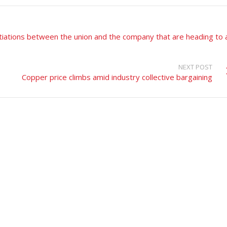
tiations between the union and the company that are heading to 
NEXT POST
Copper price climbs amid industry collective bargaining