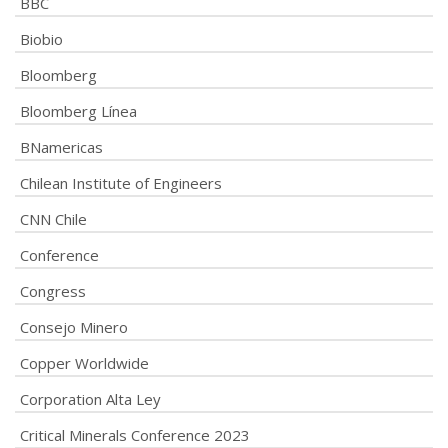
BBC
Biobio
Bloomberg
Bloomberg Línea
BNamericas
Chilean Institute of Engineers
CNN Chile
Conference
Congress
Consejo Minero
Copper Worldwide
Corporation Alta Ley
Critical Minerals Conference 2023