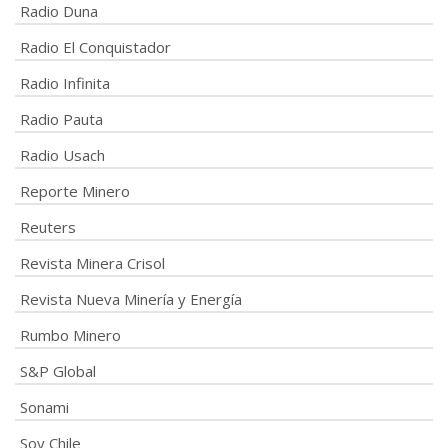
Radio Duna
Radio El Conquistador
Radio Infinita
Radio Pauta
Radio Usach
Reporte Minero
Reuters
Revista Minera Crisol
Revista Nueva Minería y Energía
Rumbo Minero
S&P Global
Sonami
Soy Chile