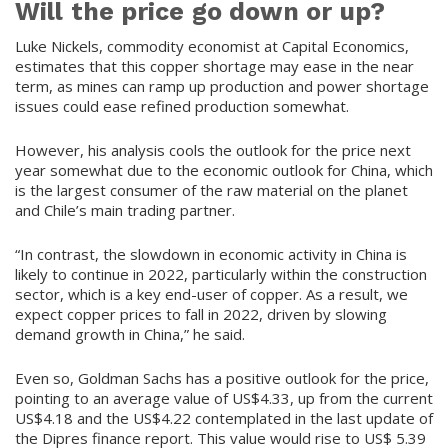
Will the price go down or up?
Luke Nickels, commodity economist at Capital Economics,
estimates that this copper shortage may ease in the near
term, as mines can ramp up production and power shortage
issues could ease refined production somewhat.
However, his analysis cools the outlook for the price next
year somewhat due to the economic outlook for China, which
is the largest consumer of the raw material on the planet
and Chile’s main trading partner.
“In contrast, the slowdown in economic activity in China is
likely to continue in 2022, particularly within the construction
sector, which is a key end-user of copper. As a result, we
expect copper prices to fall in 2022, driven by slowing
demand growth in China,” he said.
Even so, Goldman Sachs has a positive outlook for the price,
pointing to an average value of US$4.33, up from the current
US$4.18 and the US$4.22 contemplated in the last update of
the Dipres finance report. This value would rise to US$ 5.39