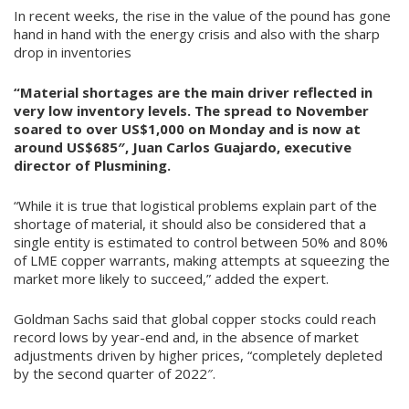
In recent weeks, the rise in the value of the pound has gone
hand in hand with the energy crisis and also with the sharp
drop in inventories
“Material shortages are the main driver reflected in
very low inventory levels. The spread to November
soared to over US$1,000 on Monday and is now at
around US$685″, Juan Carlos Guajardo, executive
director of Plusmining.
“While it is true that logistical problems explain part of the
shortage of material, it should also be considered that a
single entity is estimated to control between 50% and 80%
of LME copper warrants, making attempts at squeezing the
market more likely to succeed,” added the expert.
Goldman Sachs said that global copper stocks could reach
record lows by year-end and, in the absence of market
adjustments driven by higher prices, “completely depleted
by the second quarter of 2022″.