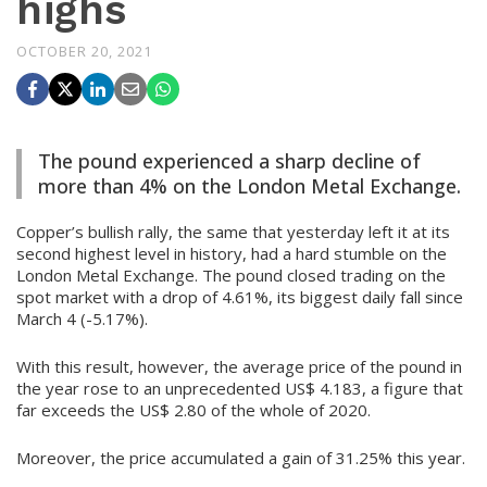
highs
OCTOBER 20, 2021
The pound experienced a sharp decline of
more than 4% on the London Metal Exchange.
Copper’s bullish rally, the same that yesterday left it at its
second highest level in history, had a hard stumble on the
London Metal Exchange. The pound closed trading on the
spot market with a drop of 4.61%, its biggest daily fall since
March 4 (-5.17%).
With this result, however, the average price of the pound in
the year rose to an unprecedented US$ 4.183, a figure that
far exceeds the US$ 2.80 of the whole of 2020.
Moreover, the price accumulated a gain of 31.25% this year.