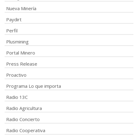
Nueva Minería
Paydirt
Perfil
Plusmining
Portal Minero
Press Release
Proactivo
Programa Lo que importa
Radio 13C
Radio Agricultura
Radio Concierto
Radio Cooperativa