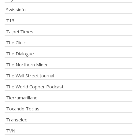
Swissinfo
T13
Taipei Times
The Clinic
The Dialogue
The Northern Miner
The Wall Street Journal
The World Copper Podcast
Tierramarillano
Tocando Teclas
Transelec
TVN