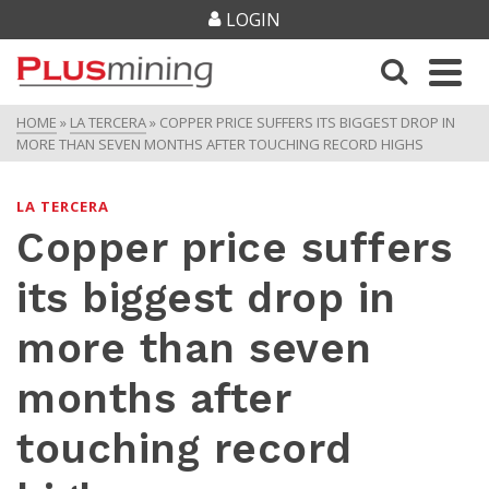
LOGIN
HOME
»
LA TERCERA
»
COPPER PRICE SUFFERS ITS BIGGEST DROP IN
MORE THAN SEVEN MONTHS AFTER TOUCHING RECORD HIGHS
LA TERCERA
Copper price suffers
its biggest drop in
more than seven
months after
touching record