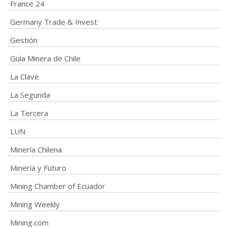
France 24
Germany Trade & Invest
Gestión
Guía Minera de Chile
La Clave
La Segunda
La Tercera
LUN
Minería Chilena
Minería y Futuro
Mining Chamber of Ecuador
Mining Weekly
Mining.com