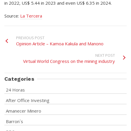
in 2022, US$ 5.44 in 2023 and even US$ 6.35 in 2024.
Source:
La Tercera
PREVIOUS POST
Opinion Article – Kamoa Kakula and Manono
NEXT POST
Virtual World Congress on the mining industry
Categories
24 Horas
After Office Investing
Amanecer Minero
Barron´s