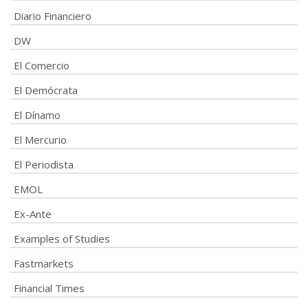
Diario Financiero
DW
El Comercio
El Demócrata
El Dínamo
El Mercurio
El Periodista
EMOL
Ex-Ante
Examples of Studies
Fastmarkets
Financial Times