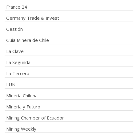
France 24
Germany Trade & Invest
Gestión
Guía Minera de Chile
La Clave
La Segunda
La Tercera
LUN
Minería Chilena
Minería y Futuro
Mining Chamber of Ecuador
Mining Weekly