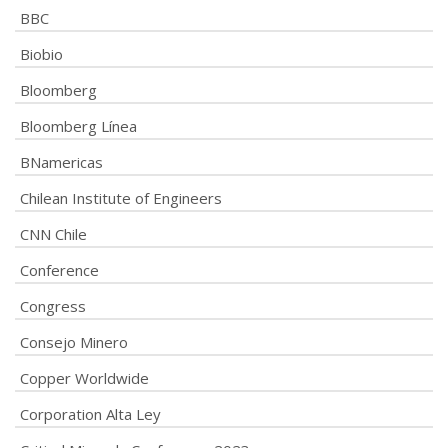
BBC
Biobio
Bloomberg
Bloomberg Línea
BNamericas
Chilean Institute of Engineers
CNN Chile
Conference
Congress
Consejo Minero
Copper Worldwide
Corporation Alta Ley