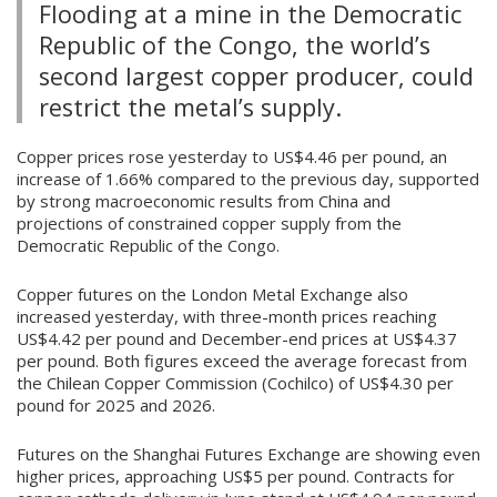
Flooding at a mine in the Democratic
Republic of the Congo, the world’s
second largest copper producer, could
restrict the metal’s supply.
Copper prices rose yesterday to US$4.46 per pound, an
increase of 1.66% compared to the previous day, supported
by strong macroeconomic results from China and
projections of constrained copper supply from the
Democratic Republic of the Congo.
Copper futures on the London Metal Exchange also
increased yesterday, with three-month prices reaching
US$4.42 per pound and December-end prices at US$4.37
per pound. Both figures exceed the average forecast from
the Chilean Copper Commission (Cochilco) of US$4.30 per
pound for 2025 and 2026.
Futures on the Shanghai Futures Exchange are showing even
higher prices, approaching US$5 per pound. Contracts for