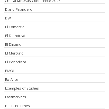
Critical Minerals Conference 2023
Diario Financiero
DW
El Comercio
El Demócrata
El Dínamo
El Mercurio
El Periodista
EMOL
Ex-Ante
Examples of Studies
Fastmarkets
Financial Times