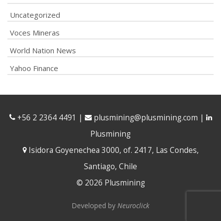
Uncategorized
Voces Mineras
World Nation News
Yahoo Finance
+56 2 2364 4491
|
plusmining@plusmining.com
|
Plusmining
Isidora Goyenechea 3000, of. 2417, Las Condes,
Santiago, Chile
© 2026 Plusmining
Developed by
Neuroclick