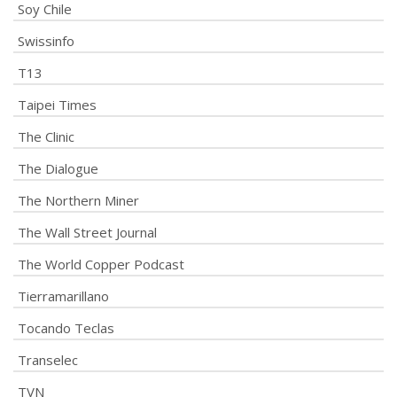
Soy Chile
Swissinfo
T13
Taipei Times
The Clinic
The Dialogue
The Northern Miner
The Wall Street Journal
The World Copper Podcast
Tierramarillano
Tocando Teclas
Transelec
TVN