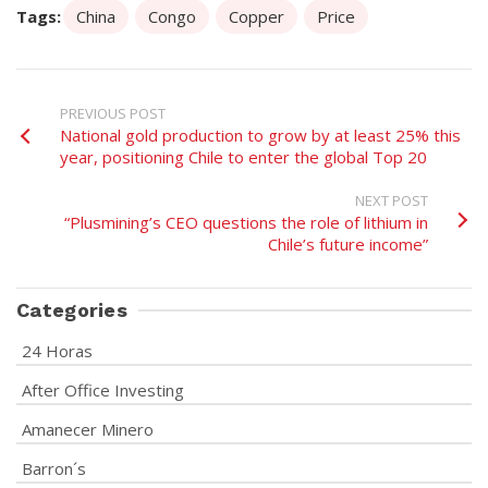
Tags:
China
Congo
Copper
Price
PREVIOUS POST
National gold production to grow by at least 25% this
year, positioning Chile to enter the global Top 20
NEXT POST
“Plusmining’s CEO questions the role of lithium in
Chile’s future income”
Categories
24 Horas
After Office Investing
Amanecer Minero
Barron´s