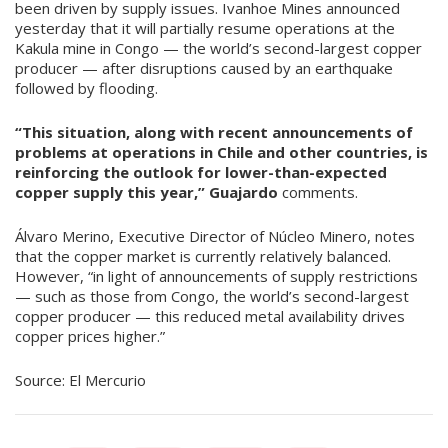
been driven by supply issues. Ivanhoe Mines announced
yesterday that it will partially resume operations at the
Kakula mine in Congo — the world’s second-largest copper
producer — after disruptions caused by an earthquake
followed by flooding.
“This situation, along with recent announcements of
problems at operations in Chile and other countries, is
reinforcing the outlook for lower-than-expected
copper supply this year,”
Guajardo
comments.
Álvaro Merino, Executive Director of Núcleo Minero, notes
that the copper market is currently relatively balanced.
However, “in light of announcements of supply restrictions
— such as those from Congo, the world’s second-largest
copper producer — this reduced metal availability drives
copper prices higher.”
Source: El Mercurio