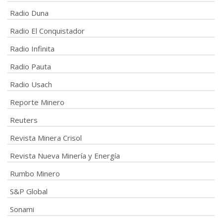
Radio Duna
Radio El Conquistador
Radio Infinita
Radio Pauta
Radio Usach
Reporte Minero
Reuters
Revista Minera Crisol
Revista Nueva Minería y Energía
Rumbo Minero
S&P Global
Sonami