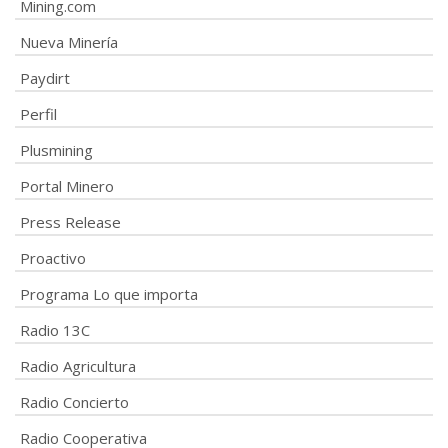
Mining.com
Nueva Minería
Paydirt
Perfil
Plusmining
Portal Minero
Press Release
Proactivo
Programa Lo que importa
Radio 13C
Radio Agricultura
Radio Concierto
Radio Cooperativa