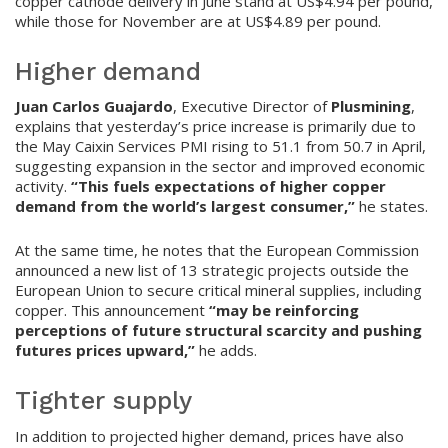
copper cathode delivery in June stand at US$4.94 per pound,
while those for November are at US$4.89 per pound.
Higher demand
Juan Carlos Guajardo
, Executive Director of
Plusmining
,
explains that yesterday’s price increase is primarily due to
the May Caixin Services PMI rising to 51.1 from 50.7 in April,
suggesting expansion in the sector and improved economic
activity.
“This fuels expectations of higher copper
demand from the world’s largest consumer,”
he states.
At the same time, he notes that the European Commission
announced a new list of 13 strategic projects outside the
European Union to secure critical mineral supplies, including
copper. This announcement
“may be reinforcing
perceptions of future structural scarcity and pushing
futures prices upward,”
he adds.
Tighter supply
In addition to projected higher demand, prices have also