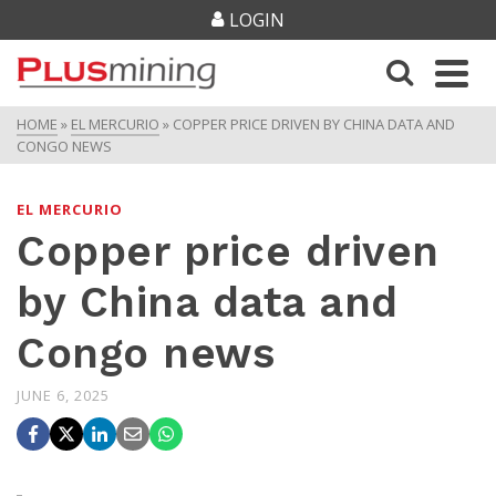
LOGIN
HOME
»
EL MERCURIO
»
COPPER PRICE DRIVEN BY CHINA DATA AND
CONGO NEWS
EL MERCURIO
Copper price driven
by China data and
Congo news
JUNE 6, 2025