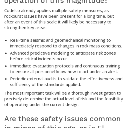
operation of this magnitude?
Codelco already applies multiple safety measures, as
rockburst issues have been present for a long time, but
after an event of this scale it will likely be necessary to
strengthen key areas:
Real-time seismic and geomechanical monitoring to
immediately respond to changes in rock mass conditions.
Advanced predictive modeling to anticipate risk zones
before critical incidents occur.
Immediate evacuation protocols and continuous training
to ensure all personnel know how to act under an alert.
Periodic external audits to validate the effectiveness and
sufficiency of the standards applied.
The most important task will be a thorough investigation to
precisely determine the actual level of risk and the feasibility
of operating under the current design.
Are these safety issues common