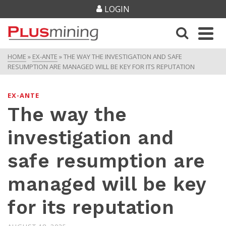
LOGIN
HOME
»
EX-ANTE
»
THE WAY THE INVESTIGATION AND SAFE
RESUMPTION ARE MANAGED WILL BE KEY FOR ITS REPUTATION
EX-ANTE
The way the
investigation and
safe resumption are
managed will be key
for its reputation