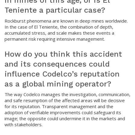
in mines of this age, or is El
Teniente a particular case?
Rockburst phenomena are known in deep mines worldwide.
In the case of El Teniente, the combination of depth,
accumulated stress, and scale makes these events a
permanent risk requiring intensive management.
How do you think this accident
and its consequences could
influence Codelco’s reputation
as a global mining operator?
The way Codelco manages the investigation, communication,
and safe resumption of the affected areas will be decisive
for its reputation. Transparent management and the
adoption of verifiable improvements could safeguard its
image; the opposite could undermine it in the markets and
with stakeholders.