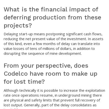
What is the financial impact of
deferring production from these
projects?
Delaying start-up means postponing significant cash flows,
reducing the net present value of the investment. In assets
of this kind, even a few months of delay can translate into
value losses of tens of millions of dollars, in addition to
disrupting the sequence of mine development.
From your perspective, does
Codelco have room to make up
for lost time?
Although technically it is possible to increase the exploitation
rate once operations resume, in underground mining there
are physical and safety limits that prevent full recovery of
lost output. Generally, part of the delay consolidates as