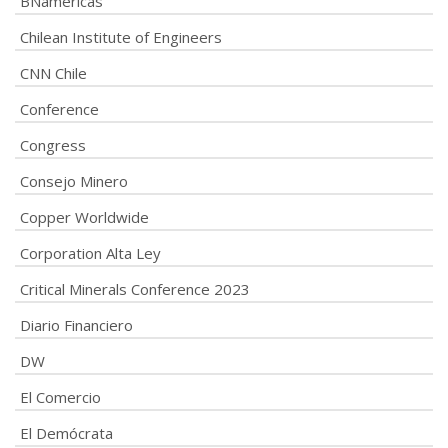
BNamericas
Chilean Institute of Engineers
CNN Chile
Conference
Congress
Consejo Minero
Copper Worldwide
Corporation Alta Ley
Critical Minerals Conference 2023
Diario Financiero
DW
El Comercio
El Demócrata