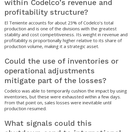
within Codelco’s revenue and
profitability structure?
El Teniente accounts for about 23% of Codelco’s total
production and is one of the divisions with the greatest
stability and cost competitiveness. Its weight in revenue and
profitability is proportionally higher relative to its share of
production volume, making it a strategic asset.
Could the use of inventories or
operational adjustments
mitigate part of the losses?
Codelco was able to temporarily cushion the impact by using
inventories, but these were exhausted within a few days.
From that point on, sales losses were inevitable until
production resumed.
What signals could this