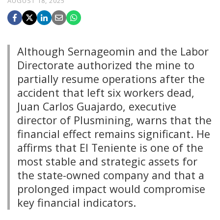
AUGUST 18, 2025
Although Sernageomin and the Labor
Directorate authorized the mine to
partially resume operations after the
accident that left six workers dead,
Juan Carlos Guajardo, executive
director of Plusmining, warns that the
financial effect remains significant. He
affirms that El Teniente is one of the
most stable and strategic assets for
the state-owned company and that a
prolonged impact would compromise
key financial indicators.