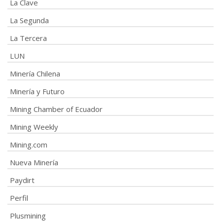
La Clave
La Segunda
La Tercera
LUN
Minería Chilena
Minería y Futuro
Mining Chamber of Ecuador
Mining Weekly
Mining.com
Nueva Minería
Paydirt
Perfil
Plusmining