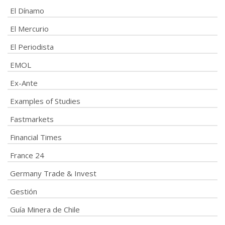
El Dínamo
El Mercurio
El Periodista
EMOL
Ex-Ante
Examples of Studies
Fastmarkets
Financial Times
France 24
Germany Trade & Invest
Gestión
Guía Minera de Chile