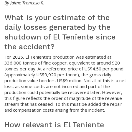
By Jaime Troncoso R.
What is your estimate of the
daily losses generated by the
shutdown of El Teniente since
the accident?
For 2025, El Teniente’s production was estimated at
336,000 tonnes of fine copper, equivalent to around 920
tonnes per day. At a reference price of US$4.50 per pound
(approximately US$9,920 per tonne), the gross daily
production value borders US$9 million. Not all of this is a net
loss, as some costs are not incurred and part of the
production could potentially be recovered later. However,
this figure reflects the order of magnitude of the revenue
stream that has ceased. To this must be added the repair
and compensation costs arising from the incident.
How relevant is El Teniente