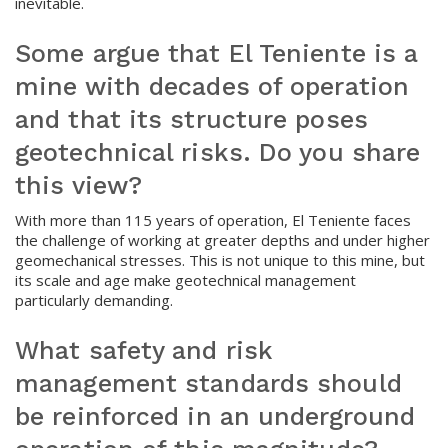
inevitable.
Some argue that El Teniente is a
mine with decades of operation
and that its structure poses
geotechnical risks. Do you share
this view?
With more than 115 years of operation, El Teniente faces
the challenge of working at greater depths and under higher
geomechanical stresses. This is not unique to this mine, but
its scale and age make geotechnical management
particularly demanding.
What safety and risk
management standards should
be reinforced in an underground