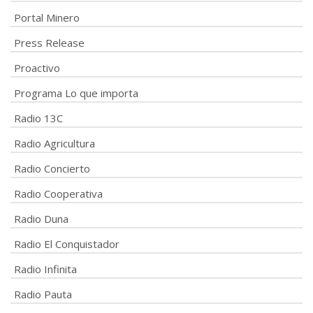
Portal Minero
Press Release
Proactivo
Programa Lo que importa
Radio 13C
Radio Agricultura
Radio Concierto
Radio Cooperativa
Radio Duna
Radio El Conquistador
Radio Infinita
Radio Pauta