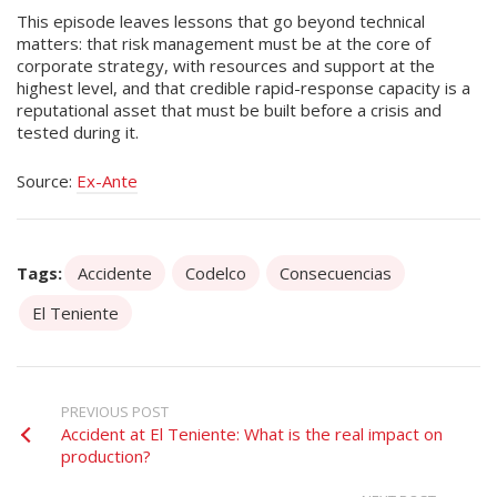
This episode leaves lessons that go beyond technical
matters: that risk management must be at the core of
corporate strategy, with resources and support at the
highest level, and that credible rapid-response capacity is a
reputational asset that must be built before a crisis and
tested during it.
Source:
Ex-Ante
Tags:
Accidente
Codelco
Consecuencias
El Teniente
PREVIOUS POST
Accident at El Teniente: What is the real impact on
production?