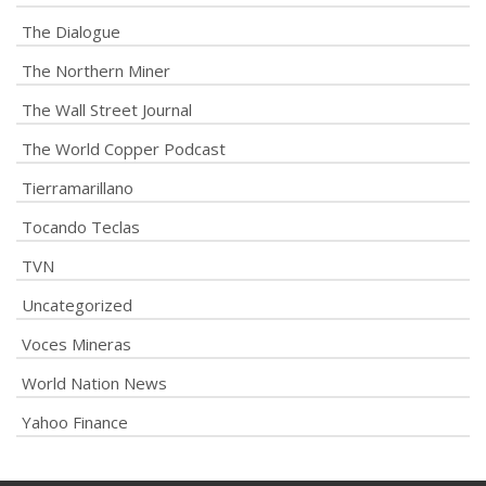
The Dialogue
The Northern Miner
The Wall Street Journal
The World Copper Podcast
Tierramarillano
Tocando Teclas
TVN
Uncategorized
Voces Mineras
World Nation News
Yahoo Finance