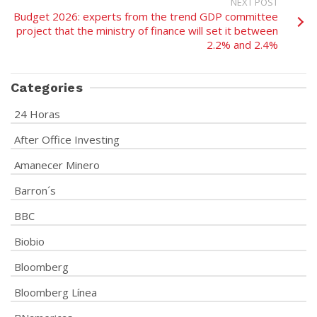
NEXT POST
Budget 2026: experts from the trend GDP committee
project that the ministry of finance will set it between
2.2% and 2.4%
Categories
24 Horas
After Office Investing
Amanecer Minero
Barron´s
BBC
Biobio
Bloomberg
Bloomberg Línea