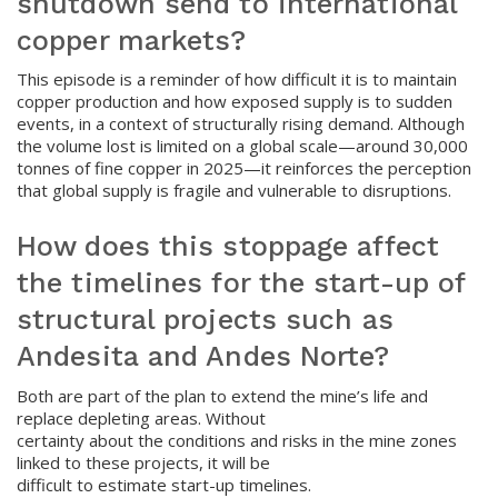
shutdown send to international
copper markets?
This episode is a reminder of how difficult it is to maintain
copper production and how exposed supply is to sudden
events, in a context of structurally rising demand. Although
the volume lost is limited on a global scale—around 30,000
tonnes of fine copper in 2025—it reinforces the perception
that global supply is fragile and vulnerable to disruptions.
How does this stoppage affect
the timelines for the start-up of
structural projects such as
Andesita and Andes Norte?
Both are part of the plan to extend the mine’s life and
replace depleting areas. Without
certainty about the conditions and risks in the mine zones
linked to these projects, it will be
difficult to estimate start-up timelines.