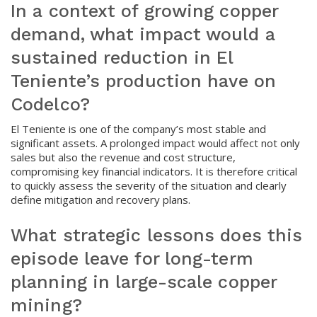
In a context of growing copper
demand, what impact would a
sustained reduction in El
Teniente’s production have on
Codelco?
El Teniente is one of the company’s most stable and
significant assets. A prolonged impact would affect not only
sales but also the revenue and cost structure,
compromising key financial indicators. It is therefore critical
to quickly assess the severity of the situation and clearly
define mitigation and recovery plans.
What strategic lessons does this
episode leave for long-term
planning in large-scale copper
mining?