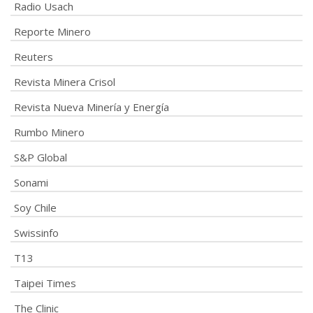
Radio Usach
Reporte Minero
Reuters
Revista Minera Crisol
Revista Nueva Minería y Energía
Rumbo Minero
S&P Global
Sonami
Soy Chile
Swissinfo
T13
Taipei Times
The Clinic