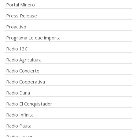
Portal Minero
Press Release
Proactivo
Programa Lo que importa
Radio 13C
Radio Agricultura
Radio Concierto
Radio Cooperativa
Radio Duna
Radio El Conquistador
Radio Infinita
Radio Pauta
Radio Usach