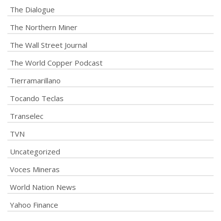
The Dialogue
The Northern Miner
The Wall Street Journal
The World Copper Podcast
Tierramarillano
Tocando Teclas
Transelec
TVN
Uncategorized
Voces Mineras
World Nation News
Yahoo Finance