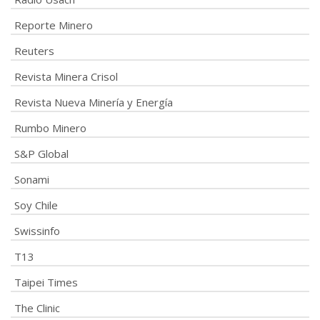
Reporte Minero
Reuters
Revista Minera Crisol
Revista Nueva Minería y Energía
Rumbo Minero
S&P Global
Sonami
Soy Chile
Swissinfo
T13
Taipei Times
The Clinic