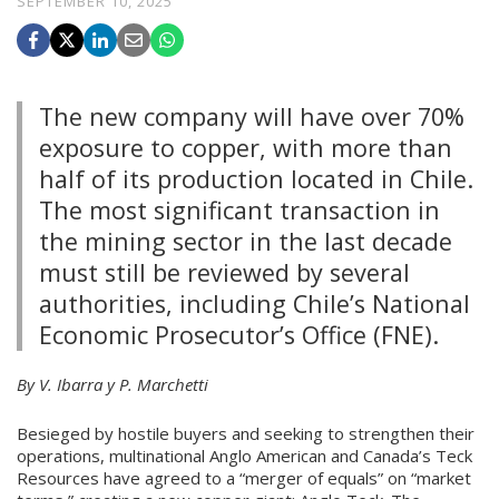
SEPTEMBER 10, 2025
The new company will have over 70%
exposure to copper, with more than
half of its production located in Chile.
The most significant transaction in
the mining sector in the last decade
must still be reviewed by several
authorities, including Chile’s National
Economic Prosecutor’s Office (FNE).
By V. Ibarra y P. Marchetti
Besieged by hostile buyers and seeking to strengthen their
operations, multinational Anglo American and Canada’s Teck
Resources have agreed to a “merger of equals” on “market