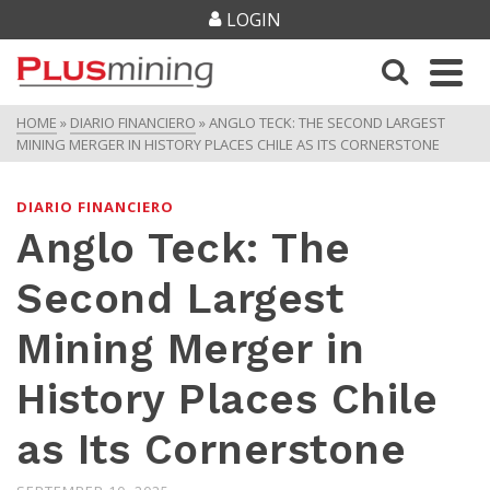
LOGIN
HOME
»
DIARIO FINANCIERO
»
ANGLO TECK: THE SECOND LARGEST
MINING MERGER IN HISTORY PLACES CHILE AS ITS CORNERSTONE
DIARIO FINANCIERO
Anglo Teck: The
Second Largest
Mining Merger in
History Places Chile
as Its Cornerstone