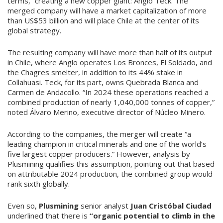
terms,” creating a new copper giant: Anglo Teck. The
merged company will have a market capitalization of more
than US$53 billion and will place Chile at the center of its
global strategy.
The resulting company will have more than half of its output
in Chile, where Anglo operates Los Bronces, El Soldado, and
the Chagres smelter, in addition to its 44% stake in
Collahuasi. Teck, for its part, owns Quebrada Blanca and
Carmen de Andacollo. “In 2024 these operations reached a
combined production of nearly 1,040,000 tonnes of copper,”
noted Álvaro Merino, executive director of Núcleo Minero.
According to the companies, the merger will create “a
leading champion in critical minerals and one of the world’s
five largest copper producers.” However, analysis by
Plusmining qualifies this assumption, pointing out that based
on attributable 2024 production, the combined group would
rank sixth globally.
Even so,
Plusmining
senior analyst
Juan Cristóbal Ciudad
underlined that there is
“organic potential to climb in the