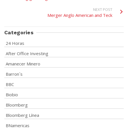
NEXT POST
Merger Anglo American and Teck
Categories
24 Horas
After Office Investing
Amanecer Minero
Barron´s
BBC
Biobio
Bloomberg
Bloomberg Línea
BNamericas