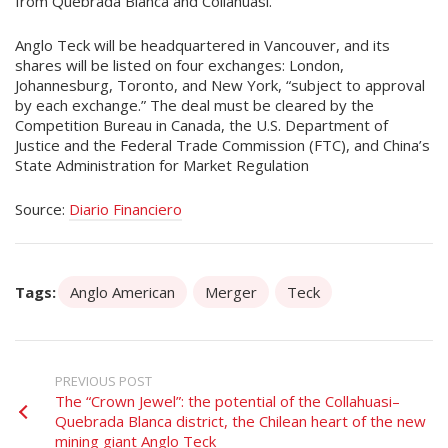
from Quebrada Blanca and Collahuasi.
Anglo Teck will be headquartered in Vancouver, and its
shares will be listed on four exchanges: London,
Johannesburg, Toronto, and New York, “subject to approval
by each exchange.” The deal must be cleared by the
Competition Bureau in Canada, the U.S. Department of
Justice and the Federal Trade Commission (FTC), and China’s
State Administration for Market Regulation
Source:
Diario Financiero
Tags:
Anglo American
Merger
Teck
PREVIOUS POST
The “Crown Jewel”: the potential of the Collahuasi–
Quebrada Blanca district, the Chilean heart of the new
mining giant Anglo Teck