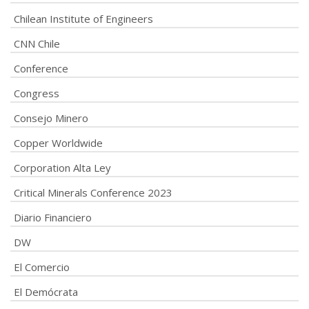
Chilean Institute of Engineers
CNN Chile
Conference
Congress
Consejo Minero
Copper Worldwide
Corporation Alta Ley
Critical Minerals Conference 2023
Diario Financiero
DW
El Comercio
El Demócrata