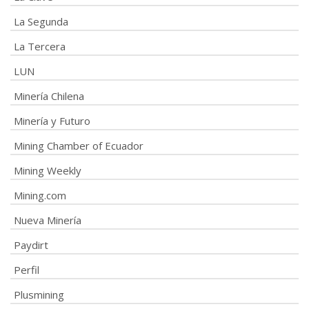
La Segunda
La Tercera
LUN
Minería Chilena
Minería y Futuro
Mining Chamber of Ecuador
Mining Weekly
Mining.com
Nueva Minería
Paydirt
Perfil
Plusmining