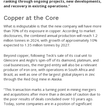
ranking through ongoing projects, new developments,
and recovery in existing operations.”
Copper at the Core
What is indisputable is that the new company will have more
than 70% of its exposure in copper. According to market
disclosures, the combined annual production will reach 1.2
million tonnes in 2024, with growth of approximately 10%
expected to 1.35 million tonnes by 2027.
Beyond copper, following Teck’s sale of its coal unit to
Glencore and Anglo’s spin-off of its diamond, platinum, and
coal businesses, the merged entity will also be a relevant
producer of iron ore, with operations in South Africa and
Brazil, as well as one of the largest global players in zinc
through the Red Dog mine in Alaska.
“This transaction marks a turning point in mining mergers
and acquisitions after more than a decade of caution due to
the poor results of deals concluded over 10 years ago.
Today, some companies are in a position of significant