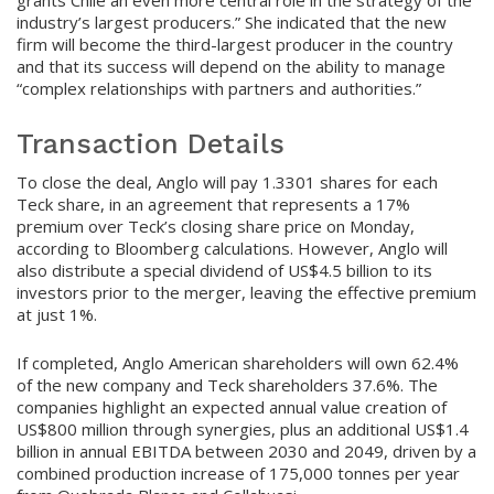
industry’s largest producers.” She indicated that the new
firm will become the third-largest producer in the country
and that its success will depend on the ability to manage
“complex relationships with partners and authorities.”
Transaction Details
To close the deal, Anglo will pay 1.3301 shares for each
Teck share, in an agreement that represents a 17%
premium over Teck’s closing share price on Monday,
according to Bloomberg calculations. However, Anglo will
also distribute a special dividend of US$4.5 billion to its
investors prior to the merger, leaving the effective premium
at just 1%.
If completed, Anglo American shareholders will own 62.4%
of the new company and Teck shareholders 37.6%. The
companies highlight an expected annual value creation of
US$800 million through synergies, plus an additional US$1.4
billion in annual EBITDA between 2030 and 2049, driven by a
combined production increase of 175,000 tonnes per year