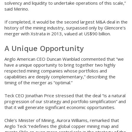
solvency and liquidity to undertake operations of this scale,”
said Merino.
If completed, it would be the second largest M&A deal in the
history of the mining industry, surpassed only by Glencore’s
merger with Xstrata in 2013, valued at US$90 billion.
A Unique Opportunity
Anglo American CEO Duncan Wanblad commented that “we
have a unique opportunity to bring together two highly
respected mining companies whose portfolios and
capabilities are deeply complementary,” describing the
timing of the merger as “optimal.”
Teck CEO Jonathan Price stressed that the deal “is a natural
progression of our strategy and portfolio simplification” and
that it will generate significant economic opportunities.
Chile’s Minister of Mining, Aurora Williams, remarked that
Anglo Teck “redefines the global copper mining map and
grants Chile an even more central role in the strategy of the