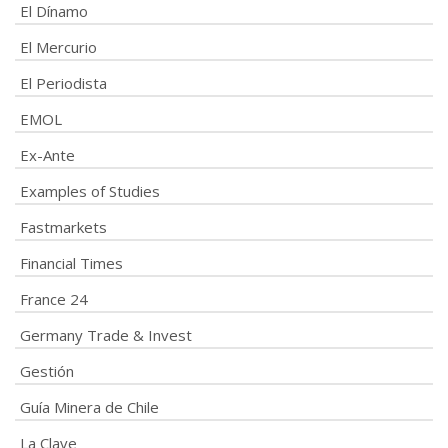
El Dínamo
El Mercurio
El Periodista
EMOL
Ex-Ante
Examples of Studies
Fastmarkets
Financial Times
France 24
Germany Trade & Invest
Gestión
Guía Minera de Chile
La Clave