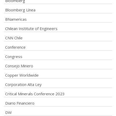
Bloomberg
Bloomberg Línea
BNamericas
Chilean Institute of Engineers
CNN Chile
Conference
Congress
Consejo Minero
Copper Worldwide
Corporation Alta Ley
Critical Minerals Conference 2023
Diario Financiero
DW