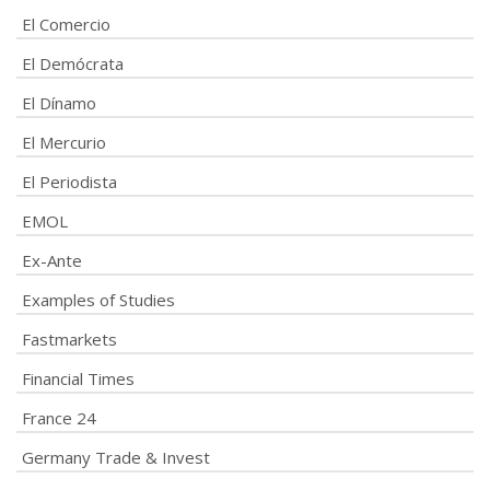
El Comercio
El Demócrata
El Dínamo
El Mercurio
El Periodista
EMOL
Ex-Ante
Examples of Studies
Fastmarkets
Financial Times
France 24
Germany Trade & Invest