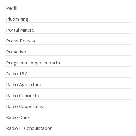
Perfil
Plusmining
Portal Minero
Press Release
Proactivo
Programa Lo que importa
Radio 13C
Radio Agricultura
Radio Concierto
Radio Cooperativa
Radio Duna
Radio El Conquistador