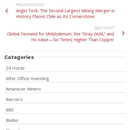
PREVIOUS POST
Anglo Teck: The Second Largest Mining Merger in
History Places Chile as Its Cornerstone
NEXT POST
Global Demand for Molybdenum, the “Gray Gold,” and
Its Value—Six Times Higher Than Copper
Categories
24 Horas
After Office Investing
Amanecer Minero
Barron´s
BBC
Biobio