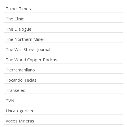
Taipei Times
The Clinic
The Dialogue
The Northern Miner
The Wall Street Journal
The World Copper Podcast
Tierramarillano
Tocando Teclas
Transelec
TVN
Uncategorized
Voces Mineras