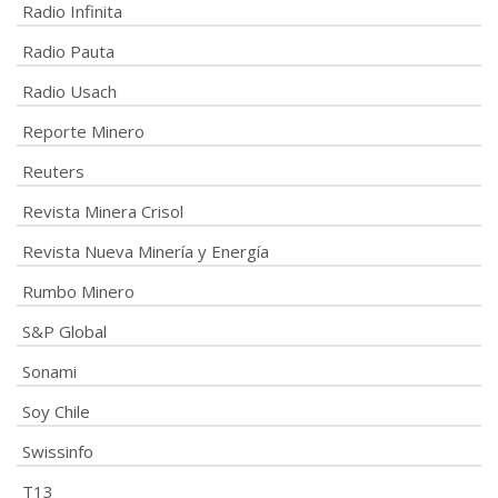
Radio Infinita
Radio Pauta
Radio Usach
Reporte Minero
Reuters
Revista Minera Crisol
Revista Nueva Minería y Energía
Rumbo Minero
S&P Global
Sonami
Soy Chile
Swissinfo
T13