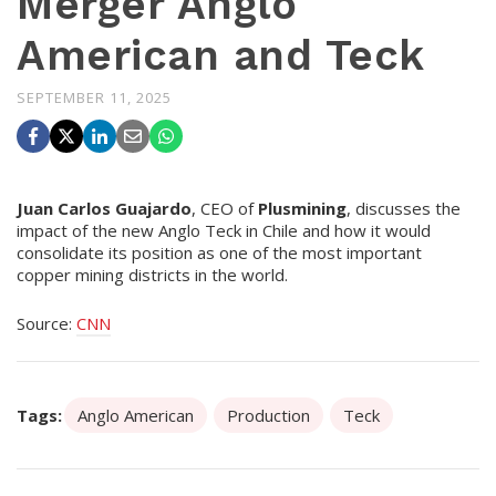
Merger Anglo
American and Teck
SEPTEMBER 11, 2025
Juan Carlos Guajardo
, CEO of
Plusmining
, discusses the
impact of the new Anglo Teck in Chile and how it would
consolidate its position as one of the most important
copper mining districts in the world.
Source:
CNN
Tags:
Anglo American
Production
Teck