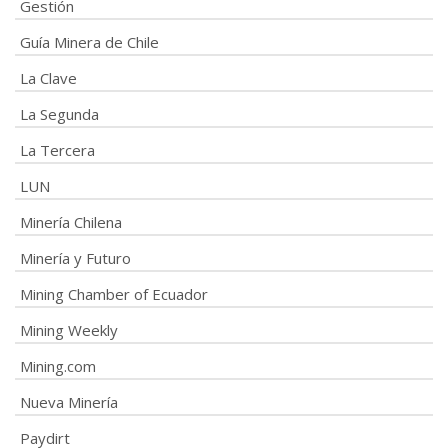
Gestión
Guía Minera de Chile
La Clave
La Segunda
La Tercera
LUN
Minería Chilena
Minería y Futuro
Mining Chamber of Ecuador
Mining Weekly
Mining.com
Nueva Minería
Paydirt