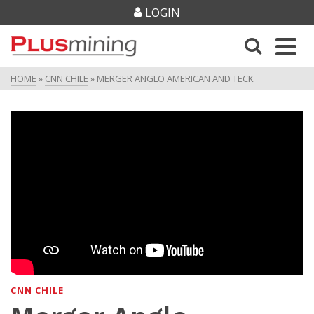
LOGIN
HOME
»
CNN CHILE
»
MERGER ANGLO AMERICAN AND TECK
CNN CHILE