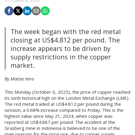
OCTOBER 6, 2025
The week began with the red metal
closing at US$4.812 per pound. The
increase appears to be driven by
supply restrictions in the copper
market.
By Matías Vera
This Monday (October 6, 2025), the price of copper reached
its sixth historical high on the London Metal Exchange (LME).
The red metal traded at US$4.812 per pound during the
session, a 0.68% increase compared to Friday. This is the
highest value since May 21, 2024, when copper was
reported at US$4.887 per pound. The accident at the
Grasberg mine in Indonesia is believed to be one of the
main reasons for the price rise, due to copper supply