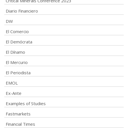
Critical Minerals Conference 2023
Diario Financiero
DW
El Comercio
El Demócrata
El Dínamo
El Mercurio
El Periodista
EMOL
Ex-Ante
Examples of Studies
Fastmarkets
Financial Times