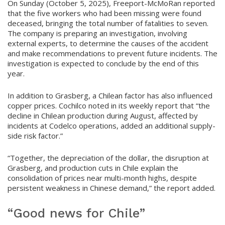
On Sunday (October 5, 2025), Freeport-McMoRan reported
that the five workers who had been missing were found
deceased, bringing the total number of fatalities to seven.
The company is preparing an investigation, involving
external experts, to determine the causes of the accident
and make recommendations to prevent future incidents. The
investigation is expected to conclude by the end of this
year.
In addition to Grasberg, a Chilean factor has also influenced
copper prices. Cochilco noted in its weekly report that “the
decline in Chilean production during August, affected by
incidents at Codelco operations, added an additional supply-
side risk factor.”
“Together, the depreciation of the dollar, the disruption at
Grasberg, and production cuts in Chile explain the
consolidation of prices near multi-month highs, despite
persistent weakness in Chinese demand,” the report added.
“Good news for Chile”