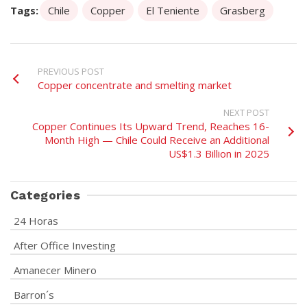
Tags:
Chile
Copper
El Teniente
Grasberg
PREVIOUS POST
Copper concentrate and smelting market
NEXT POST
Copper Continues Its Upward Trend, Reaches 16-
Month High — Chile Could Receive an Additional
US$1.3 Billion in 2025
Categories
24 Horas
After Office Investing
Amanecer Minero
Barron´s