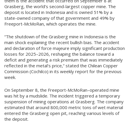
them is the accident that occurred on September 8 at
Grasberg, the world’s second-largest copper mine. The
deposit is located in Indonesia and is owned 51% by a
state-owned company of that government and 49% by
Freeport-McMoRan, which operates the mine.
“The shutdown of the Grasberg mine in Indonesia is the
main shock explaining the recent bullish bias. The accident
and declaration of force majeure imply significant production
losses for 2025–2026, reshaping the balance toward a
deficit and generating a risk premium that was immediately
reflected in the metal’s price,” stated the Chilean Copper
Commission (Cochilco) in its weekly report for the previous
week.
On September 8, the Freeport-McMoRan–operated mine
was hit by a mudslide. The incident triggered a temporary
suspension of mining operations at Grasberg. The company
estimated that around 800,000 metric tons of wet material
entered the Grasberg open pit, reaching various levels of
the deposit.