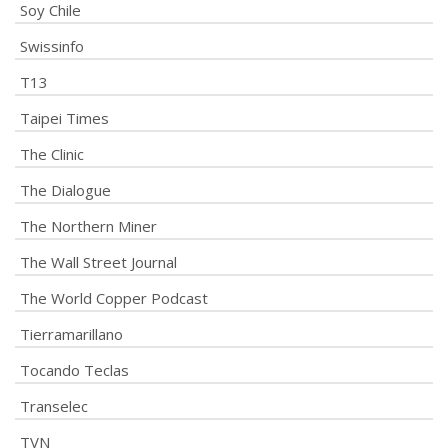
Soy Chile
Swissinfo
T13
Taipei Times
The Clinic
The Dialogue
The Northern Miner
The Wall Street Journal
The World Copper Podcast
Tierramarillano
Tocando Teclas
Transelec
TVN