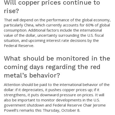
Will copper prices continue to
rise?
That will depend on the performance of the global economy,
particularly China, which currently accounts for 60% of global
consumption. Additional factors include the international
value of the dollar, uncertainty surrounding the U.S. fiscal
situation, and upcoming interest rate decisions by the
Federal Reserve.
What should be monitored in the
coming days regarding the red
metal’s behavior?
Attention should be paid to the international behavior of the
dollar: if it depreciates, it pushes copper prices up; if it
strengthens, it puts downward pressure on prices. It will
also be important to monitor developments in the U.S.
government shutdown and Federal Reserve Chair Jerome
Powell’s remarks this Thursday, October 8.