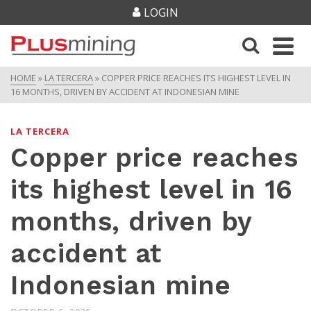
LOGIN
HOME
»
LA TERCERA
»
COPPER PRICE REACHES ITS HIGHEST LEVEL IN
16 MONTHS, DRIVEN BY ACCIDENT AT INDONESIAN MINE
LA TERCERA
Copper price reaches
its highest level in 16
months, driven by
accident at
Indonesian mine