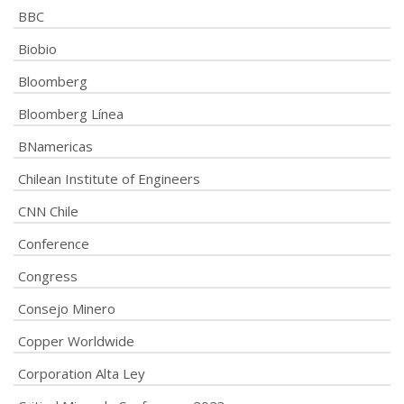
BBC
Biobio
Bloomberg
Bloomberg Línea
BNamericas
Chilean Institute of Engineers
CNN Chile
Conference
Congress
Consejo Minero
Copper Worldwide
Corporation Alta Ley