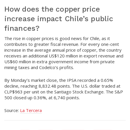
How does the copper price
increase impact Chile’s public
finances?
The rise in copper prices is good news for Chile, as it
contributes to greater fiscal revenue. For every one-cent
increase in the average annual price of copper, the country
receives an additional US$120 million in export revenue and
US$60 million in extra government income from private
mining taxes and Codelco’s profits.
By Monday’s market close, the IPSA recorded a 0.65%
decline, reaching 8,832.48 points. The U.S. dollar traded at
CLP$963 per unit on the Santiago Stock Exchange. The S&P
500 closed up 0.36%, at 6,740 points.
Source:
La Tercera