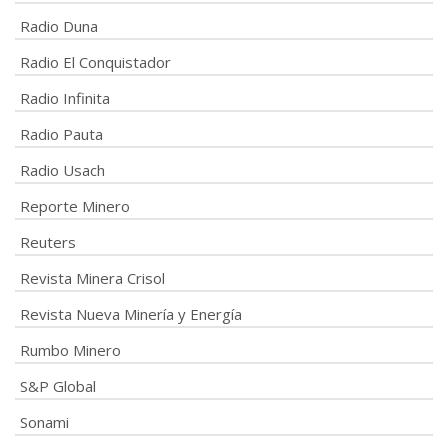
Radio Duna
Radio El Conquistador
Radio Infinita
Radio Pauta
Radio Usach
Reporte Minero
Reuters
Revista Minera Crisol
Revista Nueva Minería y Energía
Rumbo Minero
S&P Global
Sonami