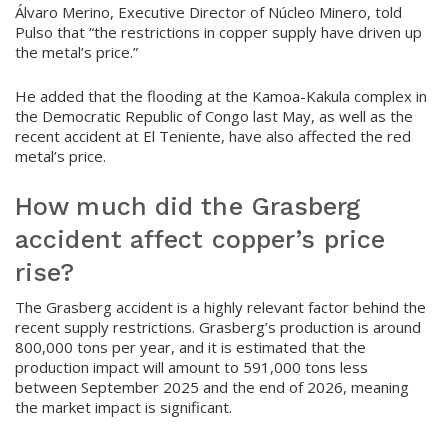
Álvaro Merino, Executive Director of Núcleo Minero, told
Pulso that “the restrictions in copper supply have driven up
the metal’s price.”
He added that the flooding at the Kamoa-Kakula complex in
the Democratic Republic of Congo last May, as well as the
recent accident at El Teniente, have also affected the red
metal’s price.
How much did the Grasberg
accident affect copper’s price
rise?
The Grasberg accident is a highly relevant factor behind the
recent supply restrictions. Grasberg’s production is around
800,000 tons per year, and it is estimated that the
production impact will amount to 591,000 tons less
between September 2025 and the end of 2026, meaning
the market impact is significant.