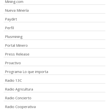
Mining.com
Nueva Minería
Paydirt
Perfil
Plusmining
Portal Minero
Press Release
Proactivo
Programa Lo que importa
Radio 13C
Radio Agricultura
Radio Concierto
Radio Cooperativa