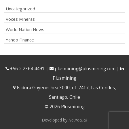
Uncategorized
Voces Mineras
World Nation News
Yahoo Finance
+56 2 2364 4491
|
plusmining@plusmining.com
|
Plusmining
Isidora Goyenechea 3000, of. 2417, Las Condes,
Santiago, Chile
© 2026 Plusmining
Developed by
Neuroclick