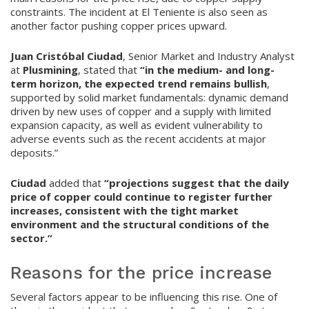
constraints. The incident at El Teniente is also seen as
another factor pushing copper prices upward.
Juan Cristóbal Ciudad
, Senior Market and Industry Analyst
at
Plusmining
, stated that
“in the medium- and long-
term horizon, the expected trend remains bullish
,
supported by solid market fundamentals: dynamic demand
driven by new uses of copper and a supply with limited
expansion capacity, as well as evident vulnerability to
adverse events such as the recent accidents at major
deposits.”
Ciudad
added that
“projections suggest that the daily
price of copper could continue to register further
increases, consistent with the tight market
environment and the structural conditions of the
sector.”
Reasons for the price increase
Several factors appear to be influencing this rise. One of