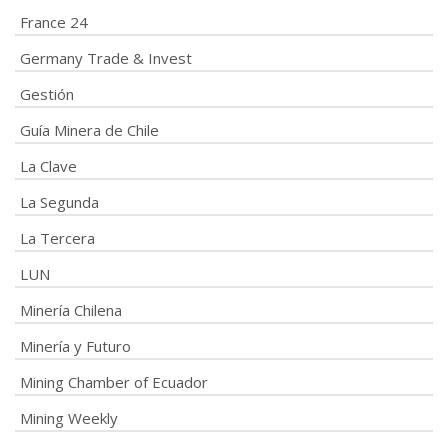
France 24
Germany Trade & Invest
Gestión
Guía Minera de Chile
La Clave
La Segunda
La Tercera
LUN
Minería Chilena
Minería y Futuro
Mining Chamber of Ecuador
Mining Weekly