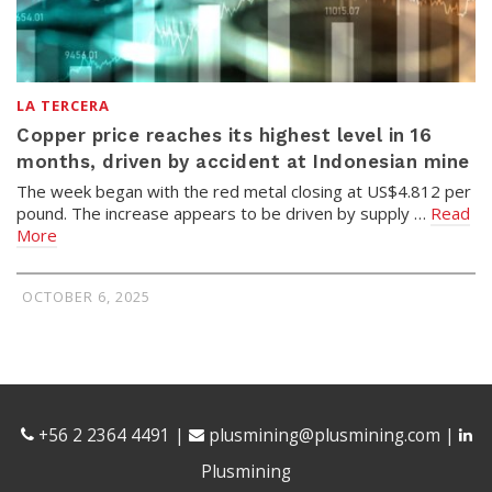
LA TERCERA
Copper price reaches its highest level in 16
months, driven by accident at Indonesian mine
The week began with the red metal closing at US$4.812 per
pound. The increase appears to be driven by supply …
Read
More
OCTOBER 6, 2025
+56 2 2364 4491
|
plusmining@plusmining.com
|
Plusmining