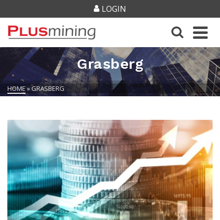
LOGIN
Grasberg
HOME
»
GRASBERG