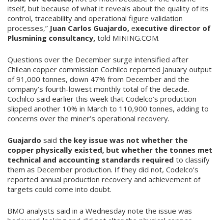
itself, but because of what it reveals about the quality of its
control, traceability and operational figure validation
processes,”
Juan Carlos Guajardo,
e
xecutive director of
Plusmining consultancy,
told MINING.COM.
Questions over the December surge intensified after
Chilean copper commission Cochilco reported January output
of 91,000 tonnes, down 47% from December and the
company’s fourth-lowest monthly total of the decade.
Cochilco said earlier this week that Codelco’s production
slipped another 10% in March to 110,900 tonnes, adding to
concerns over the miner’s operational recovery.
Guajardo
said
the key issue was not whether the
copper physically existed, but whether the tonnes met
technical and accounting standards required
to classify
them as December production. If they did not, Codelco’s
reported annual production recovery and achievement of
targets could come into doubt.
BMO analysts said in a Wednesday note the issue was