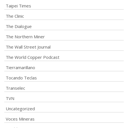
Taipei Times
The Clinic
The Dialogue
The Northern Miner
The Wall Street Journal
The World Copper Podcast
Tierramarillano
Tocando Teclas
Transelec
TVN
Uncategorized
Voces Mineras