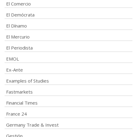
El Comercio
El Demócrata
El Dínamo
El Mercurio
El Periodista
EMOL
Ex-Ante
Examples of Studies
Fastmarkets
Financial Times
France 24
Germany Trade & Invest
Gestión