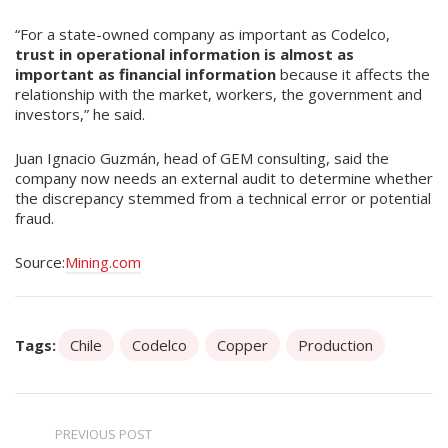
“For a state-owned company as important as Codelco,
trust in operational information is almost as
important as financial information
because it affects the
relationship with the market, workers, the government and
investors,” he said.
Juan Ignacio Guzmán, head of GEM consulting, said the
company now needs an external audit to determine whether
the discrepancy stemmed from a technical error or potential
fraud.
Source:
Mining.com
Tags:
Chile
Codelco
Copper
Production
PREVIOUS POST