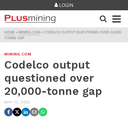
LOGIN
HOME
»
MINING.COM
»
CODELCO OUTPUT QUESTIONED OVER 20,000-
TONNE GAP
MINING.COM
Codelco output
questioned over
20,000-tonne gap
MAY 13, 2026