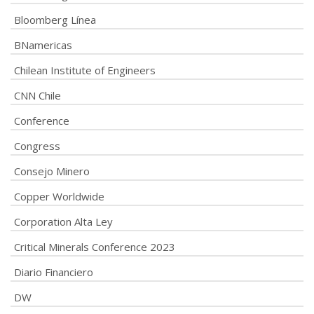
Bloomberg Línea
BNamericas
Chilean Institute of Engineers
CNN Chile
Conference
Congress
Consejo Minero
Copper Worldwide
Corporation Alta Ley
Critical Minerals Conference 2023
Diario Financiero
DW