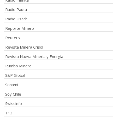
Radio Infinita
Radio Pauta
Radio Usach
Reporte Minero
Reuters
Revista Minera Crisol
Revista Nueva Minería y Energía
Rumbo Minero
S&P Global
Sonami
Soy Chile
Swissinfo
T13