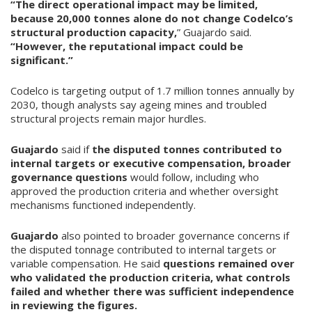
“The direct operational impact may be limited,
because 20,000 tonnes alone do not change Codelco’s
structural production capacity,
” Guajardo said.
“However, the reputational impact could be
significant.”
Codelco is targeting output of 1.7 million tonnes annually by
2030, though analysts say ageing mines and troubled
structural projects remain major hurdles.
Guajardo
said if
the disputed tonnes contributed to
internal targets or executive compensation, broader
governance questions
would follow, including who
approved the production criteria and whether oversight
mechanisms functioned independently.
Guajardo
also pointed to broader governance concerns if
the disputed tonnage contributed to internal targets or
variable compensation. He said
questions remained over
who validated the production criteria, what controls
failed and whether there was sufficient independence
in reviewing the figures.