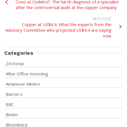
Crisis at Codelco?: The harsh diagnosis of a specialist
after the controversial audit at the copper company
NEXT POST
Copper at US$6.4: What the experts from the
Advisory Committee who projected US$4.4 are saying
now
Categories
24 Horas
After Office Investing
Amanecer Minero
Barron´s
BBC
Biobio
Bloomberg