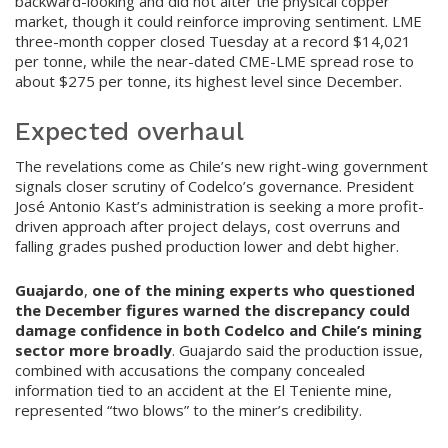
backward-looking and did not alter the physical copper
market, though it could reinforce improving sentiment. LME
three-month copper closed Tuesday at a record $14,021
per tonne, while the near-dated CME-LME spread rose to
about $275 per tonne, its highest level since December.
Expected overhaul
The revelations come as Chile’s new right-wing government
signals closer scrutiny of Codelco’s governance. President
José Antonio Kast’s administration is seeking a more profit-
driven approach after project delays, cost overruns and
falling grades pushed production lower and debt higher.
Guajardo
,
one of the mining experts who questioned
the December figures warned the discrepancy could
damage confidence in both Codelco and Chile’s mining
sector more broadly
. Guajardo said the production issue,
combined with accusations the company concealed
information tied to an accident at the El Teniente mine,
represented “two blows” to the miner’s credibility.