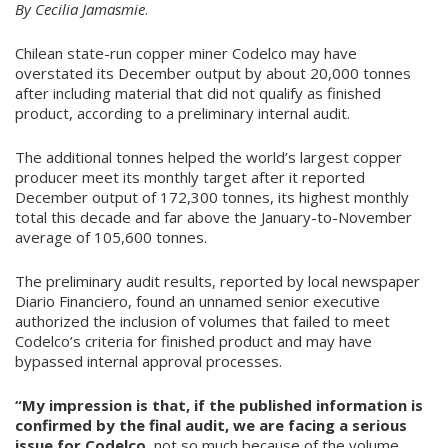
By Cecilia Jamasmie
.
Chilean state-run copper miner Codelco may have
overstated its December output by about 20,000 tonnes
after including material that did not qualify as finished
product, according to a preliminary internal audit.
The additional tonnes helped the world’s largest copper
producer meet its monthly target after it reported
December output of 172,300 tonnes, its highest monthly
total this decade and far above the January-to-November
average of 105,600 tonnes.
The preliminary audit results, reported by local newspaper
Diario Financiero, found an unnamed senior executive
authorized the inclusion of volumes that failed to meet
Codelco’s criteria for finished product and may have
bypassed internal approval processes.
“My impression is that, if the published information is
confirmed by the final audit, we are facing a serious
issue for Codelco,
not so much because of the volume