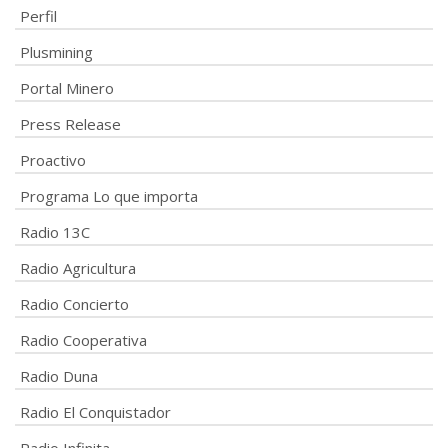
Perfil
Plusmining
Portal Minero
Press Release
Proactivo
Programa Lo que importa
Radio 13C
Radio Agricultura
Radio Concierto
Radio Cooperativa
Radio Duna
Radio El Conquistador