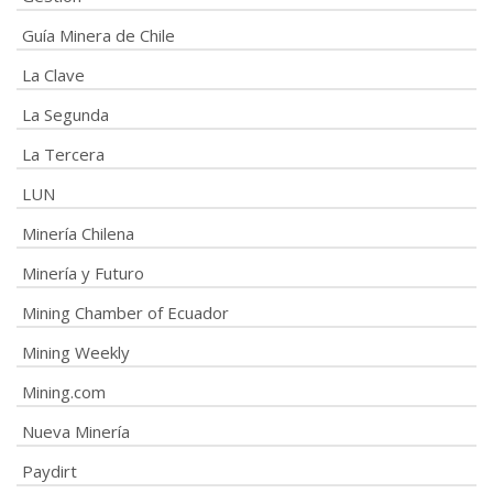
Guía Minera de Chile
La Clave
La Segunda
La Tercera
LUN
Minería Chilena
Minería y Futuro
Mining Chamber of Ecuador
Mining Weekly
Mining.com
Nueva Minería
Paydirt