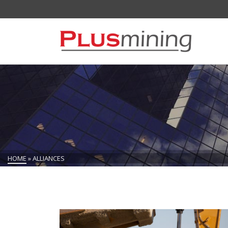
HOME
»
ALLIANCES