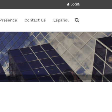
LOGIN
Presence
Contact Us
Español