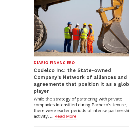
DIARIO FINANCIERO
Codelco Inc: the State-owned
Company’s Network of alliances and
agreements that position It as a glob
player
While the strategy of partnering with private
companies intensified during Pacheco’s tenure,
there were earlier periods of intense partnersh
activity, …
Read More