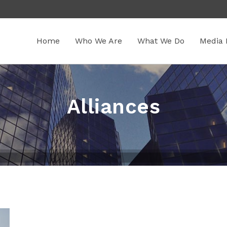
Home
Who We Are
What We Do
Media 
Alliances