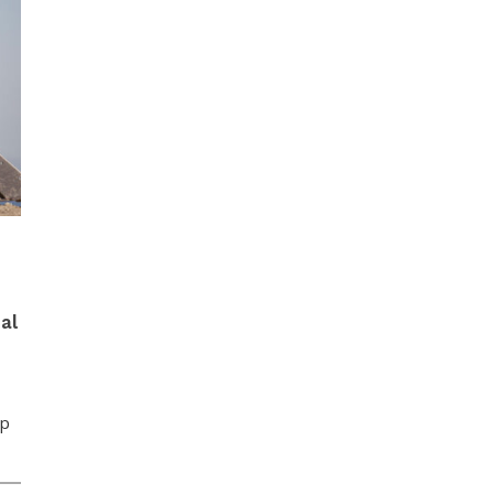
al
ip