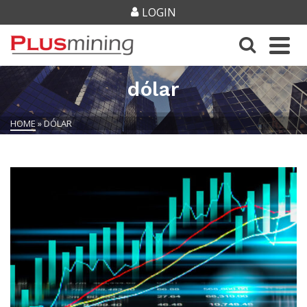
LOGIN
dólar
HOME
»
DÓLAR