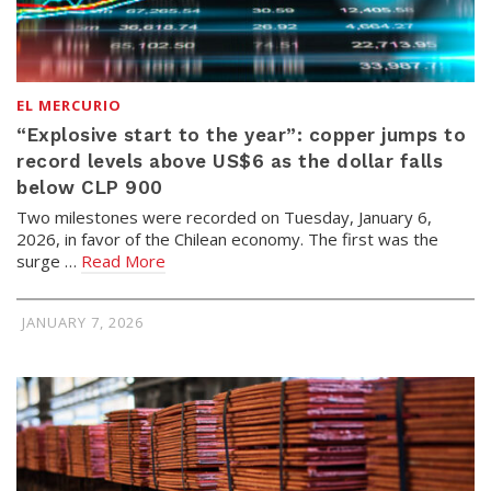
EL MERCURIO
“Explosive start to the year”: copper jumps to
record levels above US$6 as the dollar falls
below CLP 900
Two milestones were recorded on Tuesday, January 6,
2026, in favor of the Chilean economy. The first was the
surge …
Read More
JANUARY 7, 2026