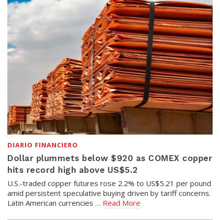
DIARIO FINANCIERO
Dollar plummets below $920 as COMEX copper
hits record high above US$5.2
U.S.-traded copper futures rose 2.2% to US$5.21 per pound
amid persistent speculative buying driven by tariff concerns.
Latin American currencies …
Read More