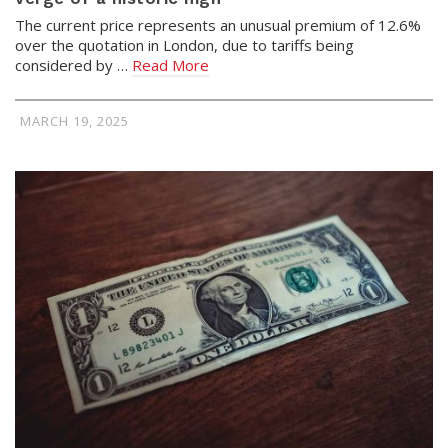
The current price represents an unusual premium of 12.6%
over the quotation in London, due to tariffs being
considered by …
Read More
MARCH 19, 2025