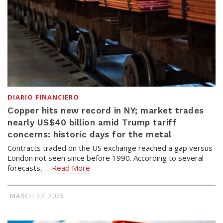
DIARIO FINANCIERO
Copper hits new record in NY; market trades
nearly US$40 billion amid Trump tariff
concerns: historic days for the metal
Contracts traded on the US exchange reached a gap versus
London not seen since before 1990. According to several
forecasts, …
Read More
MARCH 27, 2025