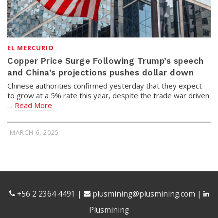
EL MERCURIO
Copper Price Surge Following Trump’s speech
and China’s projections pushes dollar down
Chinese authorities confirmed yesterday that they expect
to grow at a 5% rate this year, despite the trade war driven
…
Read More
MARCH 6, 2025
+56 2 2364 4491
|
plusmining@plusmining.com
|
Plusmining