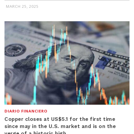
MARCH 25, 2025
DIARIO FINANCIERO
Copper closes at US$5.1 for the first time
since may in the U.S. market and is on the
verge of a historic high