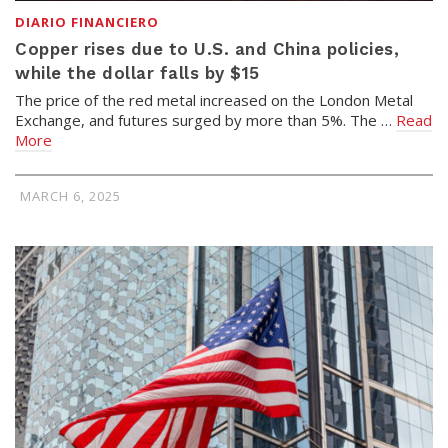
DIARIO FINANCIERO
Copper rises due to U.S. and China policies,
while the dollar falls by $15
The price of the red metal increased on the London Metal
Exchange, and futures surged by more than 5%. The …
Read
More
MARCH 6, 2025