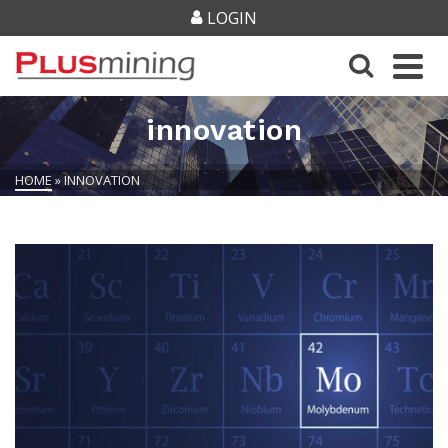
LOGIN
innovation
HOME
»
INNOVATION