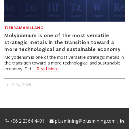
TIERRAMARILLANO
Molybdenum is one of the most versatile
strategic metals in the transition toward a
more technological and sustainable economy
Molybdenum is one of the most versatile strategic metals in
the transition toward a more technological and sustainable
economy. Did …
Read More
JULY 24, 2025
+56 2 2364 4491
|
plusmining@plusmining.com
|