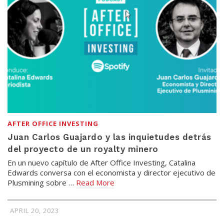
AFTER OFFICE INVESTING
Juan Carlos Guajardo y las inquietudes detrás
del proyecto de un royalty minero
En un nuevo capítulo de After Office Investing, Catalina
Edwards conversa con el economista y director ejecutivo de
Plusmining sobre …
Read More
APRIL 20, 2023