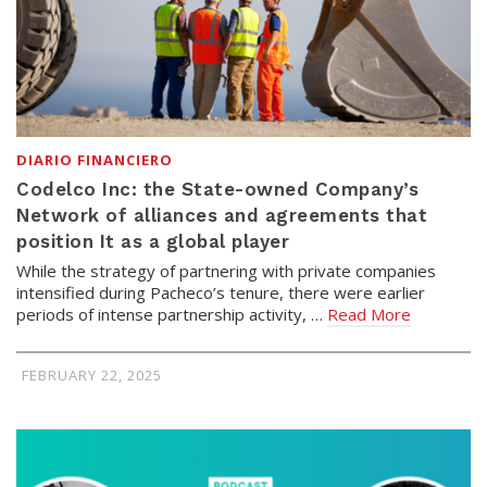
DIARIO FINANCIERO
Codelco Inc: the State-owned Company’s
Network of alliances and agreements that
position It as a global player
While the strategy of partnering with private companies
intensified during Pacheco’s tenure, there were earlier
periods of intense partnership activity, …
Read More
FEBRUARY 22, 2025