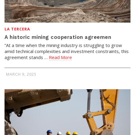
LA TERCERA
A historic mining cooperation agreemen
“At a time when the mining industry is struggling to grow
amid technical complexities and investment constraints, this
agreement stands …
Read More
MARCH 9, 2025