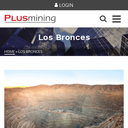
LOGIN
Los Bronces
HOME
»
LOS BRONCES