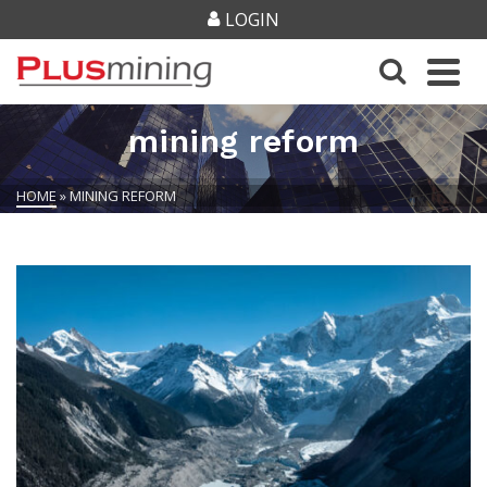
LOGIN
mining reform
HOME
»
MINING REFORM