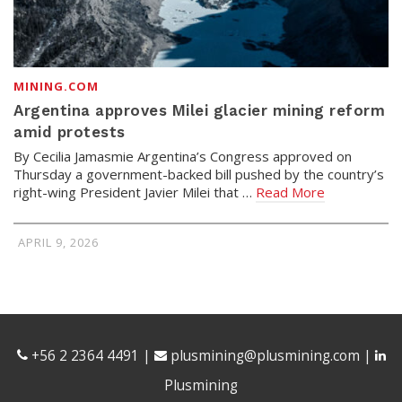
MINING.COM
Argentina approves Milei glacier mining reform
amid protests
By Cecilia Jamasmie Argentina’s Congress approved on
Thursday a government-backed bill pushed by the country’s
right-wing President Javier Milei that …
Read More
APRIL 9, 2026
+56 2 2364 4491
|
plusmining@plusmining.com
|
Plusmining