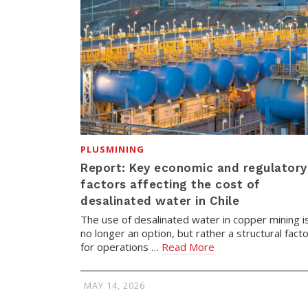
PLUSMINING
Report: Key economic and regulatory
factors affecting the cost of
desalinated water in Chile
The use of desalinated water in copper mining i
no longer an option, but rather a structural fact
for operations …
Read More
MAY 14, 2026