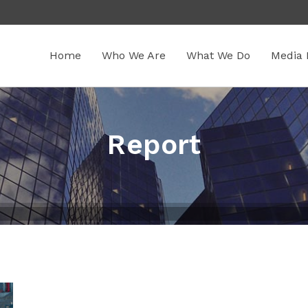
Home
Who We Are
What We Do
Media 
Report