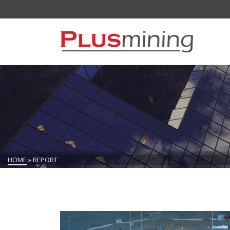
HOME
»
REPORT