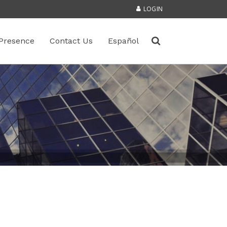
LOGIN
Presence
Contact Us
Español