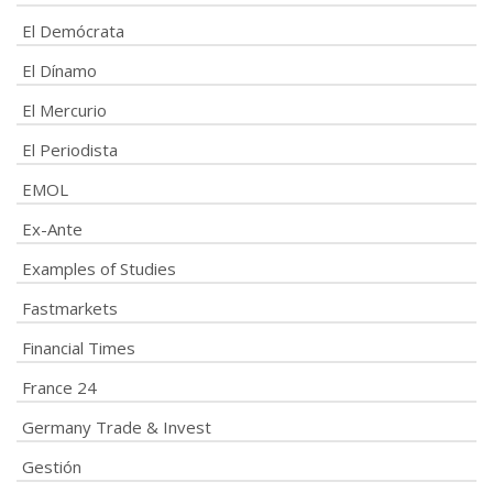
El Demócrata
El Dínamo
El Mercurio
El Periodista
EMOL
Ex-Ante
Examples of Studies
Fastmarkets
Financial Times
France 24
Germany Trade & Invest
Gestión