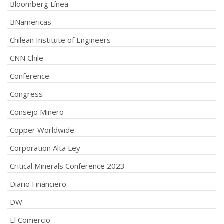
Bloomberg Línea
BNamericas
Chilean Institute of Engineers
CNN Chile
Conference
Congress
Consejo Minero
Copper Worldwide
Corporation Alta Ley
Critical Minerals Conference 2023
Diario Financiero
DW
El Comercio