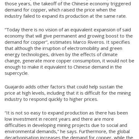
those years, the takeoff of the Chinese economy triggered
demand for copper, which raised the price when the
industry failed to expand its production at the same rate.
“Today there is no vision of an equivalent expansion of said
economy that will give permanent and growing boost to the
demand for copper”, estimates Marco Riveros. It specifies
that although the irruption of electromobility and green
energy technologies, driven by the effects of climate
change, generate more copper consumption, it would not be
enough to make it equivalent to Chinese demand in the
supercycle.
Guajardo adds other factors that could help sustain the
price at high levels, including that it is difficult for the mining
industry to respond quickly to higher prices.
“It is not so easy to expand production as there has been
low investment in recent years and there are more
difficulties in developing mining projects due to social and
environmental demands,” he says. Furthermore, the global
decarbonisation increases the demand for copper, while the