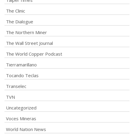
Taipei Times
The Clinic
The Dialogue
The Northern Miner
The Wall Street Journal
The World Copper Podcast
Tierramarillano
Tocando Teclas
Transelec
TVN
Uncategorized
Voces Mineras
World Nation News