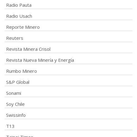
Radio Pauta
Radio Usach
Reporte Minero
Reuters
Revista Minera Crisol
Revista Nueva Minería y Energía
Rumbo Minero
S&P Global
Sonami
Soy Chile
Swissinfo
T13