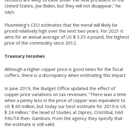
United States, Joe Biden, but they will not disappear,” he
says.
Plusmining’s CEO estimates that the metal will likely be
priced relatively high over the next two years. For 2021 it
aims for an annual average of US $ 3.35 a pound, the highest
price of the commodity since 2012.
Treasury Incomes
Although a higher copper price is good news for the fiscal
coffers, there is a discrepancy when estimating this impact.
In June 2019, the Budget Office updated the effect of
copper price variations on tax revenues. “There was a time
when a penny less in the price of copper was equivalent to
US $ 60 million, but today our best estimate for 2019 is US
$ 24 million,” the head of Studies at Dipres, Cristóbal, told
PAUTA then. Gamboni. From the agency they specify that
the estimate is still valid.