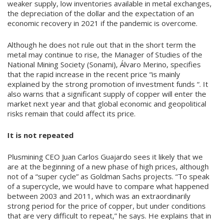
weaker supply, low inventories available in metal exchanges,
the depreciation of the dollar and the expectation of an
economic recovery in 2021 if the pandemic is overcome.
Although he does not rule out that in the short term the
metal may continue to rise, the Manager of Studies of the
National Mining Society (Sonami), Álvaro Merino, specifies
that the rapid increase in the recent price “is mainly
explained by the strong promotion of investment funds “. It
also warns that a significant supply of copper will enter the
market next year and that global economic and geopolitical
risks remain that could affect its price.
It is not repeated
Plusmining CEO Juan Carlos Guajardo sees it likely that we
are at the beginning of a new phase of high prices, although
not of a “super cycle” as Goldman Sachs projects. “To speak
of a supercycle, we would have to compare what happened
between 2003 and 2011, which was an extraordinarily
strong period for the price of copper, but under conditions
that are very difficult to repeat,” he says. He explains that in