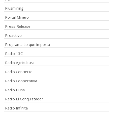
Plusmining
Portal Minero
Press Release
Proactivo
Programa Lo que importa
Radio 13C
Radio Agricultura
Radio Concierto
Radio Cooperativa
Radio Duna
Radio El Conquistador
Radio Infinita