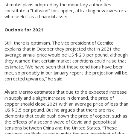
stimulus plans adopted by the monetary authorities
constitute a “tail wind” for copper, attracting new investors
who seek it as a financial asset.
Outlook for 2021
Still, there is optimism. The vice president of Cochilco
explains that in October they projected that in 2021 the
average annual price would be US $ 2.9 per pound, although
they warned that certain market conditions could raise that
estimate. “We have seen that these conditions have been
met, so probably in our January report the projection will be
corrected upwards,” he said.
Álvaro Merino estimates that due to the expected increase
in supply and a slight increase in demand, the price of
copper should close 2021 with an average price of less than
US $ 3.5 per pound. But he argues that there are risk
elements that could push down the price of copper, such as
the effects of a second wave of Covid and geopolitical
tensions between China and the United States. “These
tensions are likely to ease under the new president of the