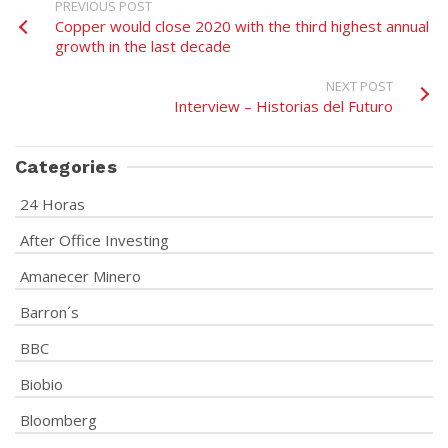
PREVIOUS POST
Copper would close 2020 with the third highest annual
growth in the last decade
NEXT POST
Interview – Historias del Futuro
Categories
24 Horas
After Office Investing
Amanecer Minero
Barron´s
BBC
Biobio
Bloomberg