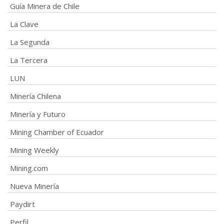
Guía Minera de Chile
La Clave
La Segunda
La Tercera
LUN
Minería Chilena
Minería y Futuro
Mining Chamber of Ecuador
Mining Weekly
Mining.com
Nueva Minería
Paydirt
Perfil