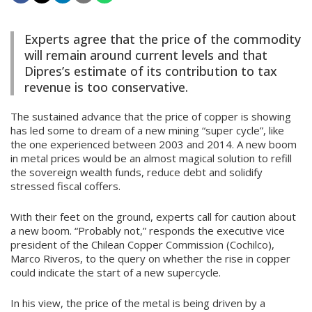
Experts agree that the price of the commodity
will remain around current levels and that
Dipres’s estimate of its contribution to tax
revenue is too conservative.
The sustained advance that the price of copper is showing
has led some to dream of a new mining “super cycle”, like
the one experienced between 2003 and 2014. A new boom
in metal prices would be an almost magical solution to refill
the sovereign wealth funds, reduce debt and solidify
stressed fiscal coffers.
With their feet on the ground, experts call for caution about
a new boom. “Probably not,” responds the executive vice
president of the Chilean Copper Commission (Cochilco),
Marco Riveros, to the query on whether the rise in copper
could indicate the start of a new supercycle.
In his view, the price of the metal is being driven by a