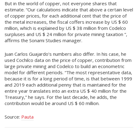
But in the world of copper, not everyone shares that
estimate. “Our calculations indicate that above a certain level
of copper prices, for each additional cent that the price of
the metal increases, the fiscal coffers increase by US $ 60
million, which is explained by US $ 38 million from Codelco
surpluses and US $ 24 million for private mining taxation “,
affirms the Sonami Studies manager.
Juan Carlos Guajardo’s numbers also differ. In his case, he
used Cochilco data on the price of copper, contribution from
large private mining and Codelco to build an econometric
model for different periods. “The most representative data,
because it is for a long period of time, is that between 1999
and 2019 each additional penny that is maintained for the
entire year translates into an extra US $ 40 million for the
Treasury,” he says. For the last decade, he adds, the
contribution would be around US $ 60 million.
Source:
Pauta