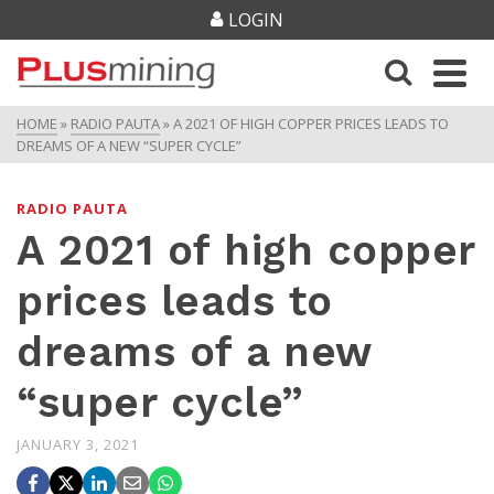
LOGIN
HOME
»
RADIO PAUTA
»
A 2021 OF HIGH COPPER PRICES LEADS TO
DREAMS OF A NEW “SUPER CYCLE”
RADIO PAUTA
A 2021 of high copper
prices leads to
dreams of a new
“super cycle”
JANUARY 3, 2021