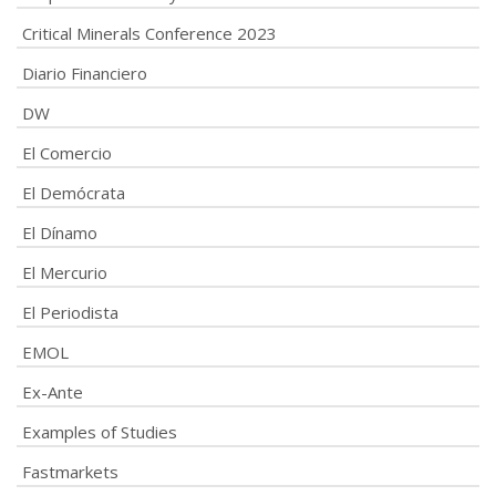
Critical Minerals Conference 2023
Diario Financiero
DW
El Comercio
El Demócrata
El Dínamo
El Mercurio
El Periodista
EMOL
Ex-Ante
Examples of Studies
Fastmarkets