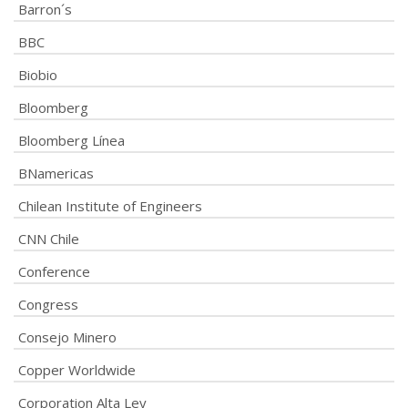
Barron´s
BBC
Biobio
Bloomberg
Bloomberg Línea
BNamericas
Chilean Institute of Engineers
CNN Chile
Conference
Congress
Consejo Minero
Copper Worldwide
Corporation Alta Ley