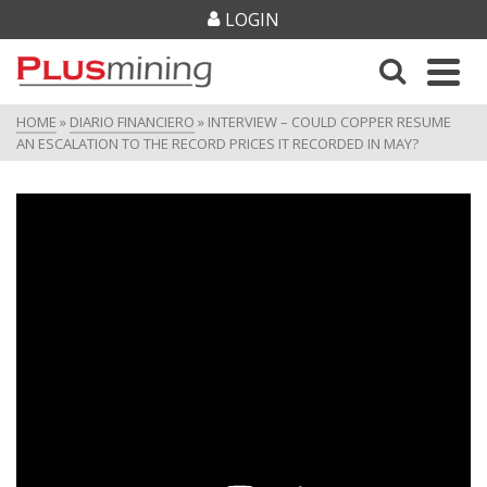
LOGIN
HOME
»
DIARIO FINANCIERO
»
INTERVIEW – COULD COPPER RESUME
AN ESCALATION TO THE RECORD PRICES IT RECORDED IN MAY?