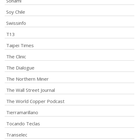
Sonami
Soy Chile
Swissinfo
T13
Taipei Times
The Clinic
The Dialogue
The Northern Miner
The Wall Street Journal
The World Copper Podcast
Tierramarillano
Tocando Teclas
Transelec