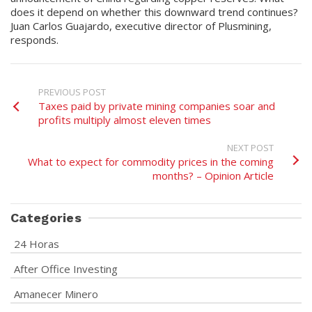
does it depend on whether this downward trend continues?
Juan Carlos Guajardo, executive director of Plusmining,
responds.
PREVIOUS POST
Taxes paid by private mining companies soar and
profits multiply almost eleven times
NEXT POST
What to expect for commodity prices in the coming
months? – Opinion Article
Categories
24 Horas
After Office Investing
Amanecer Minero