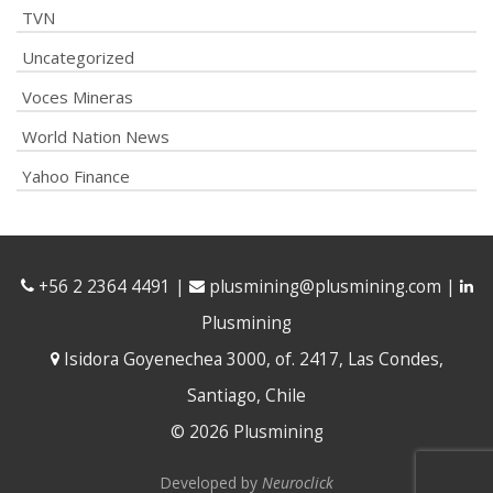
TVN
Uncategorized
Voces Mineras
World Nation News
Yahoo Finance
+56 2 2364 4491
|
plusmining@plusmining.com
|
Plusmining
Isidora Goyenechea 3000, of. 2417, Las Condes,
Santiago, Chile
© 2026 Plusmining
Developed by
Neuroclick