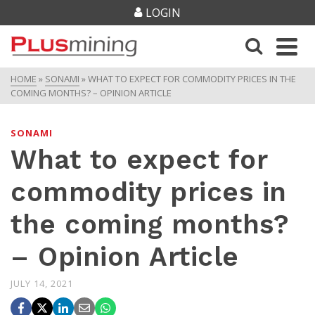
LOGIN
HOME
»
SONAMI
»
WHAT TO EXPECT FOR COMMODITY PRICES IN THE
COMING MONTHS? – OPINION ARTICLE
SONAMI
What to expect for
commodity prices in
the coming months?
– Opinion Article
JULY 14, 2021