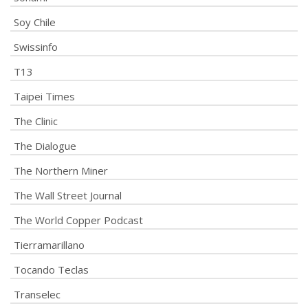
Soy Chile
Swissinfo
T13
Taipei Times
The Clinic
The Dialogue
The Northern Miner
The Wall Street Journal
The World Copper Podcast
Tierramarillano
Tocando Teclas
Transelec