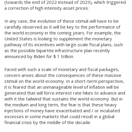
(towards the end of 2022 instead of 2023), which triggered
a correction of high intensity asset prices.
In any case, the evolution of these stimuli will have to be
carefully observed as it will be key to the performance of
the world economy in the coming years. For example, the
United States is looking to supplement the monetary
pathway of its incentives with large-scale fiscal plans, such
as the possible bipartite infrastructure plan recently
announced by Biden for $ 1 trillion.
Faced with such a scale of monetary and fiscal packages,
concern arises about the consequences of these massive
stimuli on the world economy. In a short-term perspective,
it is feared that an unmanageable level of inflation will be
generated that will force interest rate hikes to advance and
with it the tailwind that sustains the world economy. But in
the medium and long term, the fear is that these heavy
injections of money have exacerbated and / or incubated
excesses in some markets that could result in a global
financial crisis by the middle of the decade.