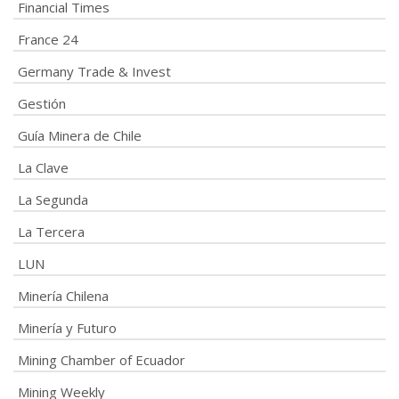
Financial Times
France 24
Germany Trade & Invest
Gestión
Guía Minera de Chile
La Clave
La Segunda
La Tercera
LUN
Minería Chilena
Minería y Futuro
Mining Chamber of Ecuador
Mining Weekly