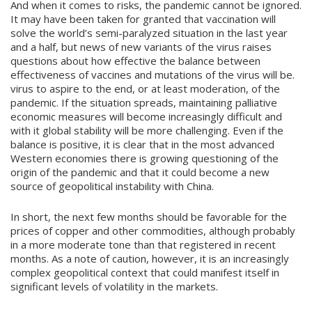
And when it comes to risks, the pandemic cannot be ignored.
It may have been taken for granted that vaccination will
solve the world’s semi-paralyzed situation in the last year
and a half, but news of new variants of the virus raises
questions about how effective the balance between
effectiveness of vaccines and mutations of the virus will be.
virus to aspire to the end, or at least moderation, of the
pandemic. If the situation spreads, maintaining palliative
economic measures will become increasingly difficult and
with it global stability will be more challenging. Even if the
balance is positive, it is clear that in the most advanced
Western economies there is growing questioning of the
origin of the pandemic and that it could become a new
source of geopolitical instability with China.
In short, the next few months should be favorable for the
prices of copper and other commodities, although probably
in a more moderate tone than that registered in recent
months. As a note of caution, however, it is an increasingly
complex geopolitical context that could manifest itself in
significant levels of volatility in the markets.