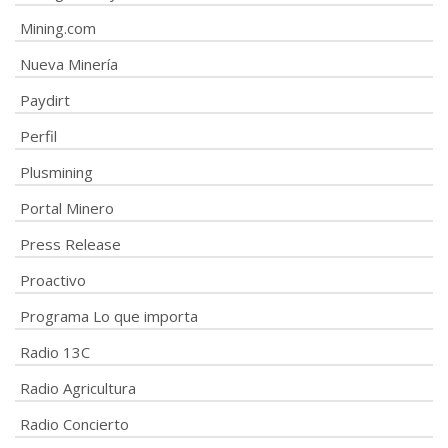
Mining.com
Nueva Minería
Paydirt
Perfil
Plusmining
Portal Minero
Press Release
Proactivo
Programa Lo que importa
Radio 13C
Radio Agricultura
Radio Concierto