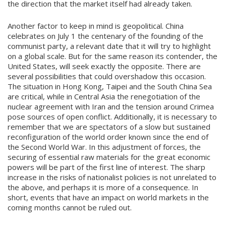
the direction that the market itself had already taken.
Another factor to keep in mind is geopolitical. China
celebrates on July 1 the centenary of the founding of the
communist party, a relevant date that it will try to highlight
on a global scale. But for the same reason its contender, the
United States, will seek exactly the opposite. There are
several possibilities that could overshadow this occasion.
The situation in Hong Kong, Taipei and the South China Sea
are critical, while in Central Asia the renegotiation of the
nuclear agreement with Iran and the tension around Crimea
pose sources of open conflict. Additionally, it is necessary to
remember that we are spectators of a slow but sustained
reconfiguration of the world order known since the end of
the Second World War. In this adjustment of forces, the
securing of essential raw materials for the great economic
powers will be part of the first line of interest. The sharp
increase in the risks of nationalist policies is not unrelated to
the above, and perhaps it is more of a consequence. In
short, events that have an impact on world markets in the
coming months cannot be ruled out.