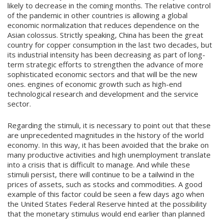
likely to decrease in the coming months. The relative control
of the pandemic in other countries is allowing a global
economic normalization that reduces dependence on the
Asian colossus. Strictly speaking, China has been the great
country for copper consumption in the last two decades, but
its industrial intensity has been decreasing as part of long-
term strategic efforts to strengthen the advance of more
sophisticated economic sectors and that will be the new
ones. engines of economic growth such as high-end
technological research and development and the service
sector.
Regarding the stimuli, it is necessary to point out that these
are unprecedented magnitudes in the history of the world
economy. In this way, it has been avoided that the brake on
many productive activities and high unemployment translate
into a crisis that is difficult to manage. And while these
stimuli persist, there will continue to be a tailwind in the
prices of assets, such as stocks and commodities. A good
example of this factor could be seen a few days ago when
the United States Federal Reserve hinted at the possibility
that the monetary stimulus would end earlier than planned