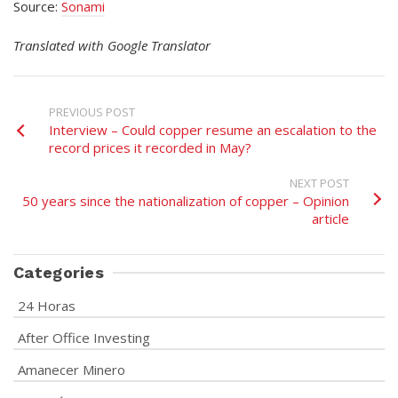
Source:
Sonami
Translated with Google Translator
PREVIOUS POST
Interview – Could copper resume an escalation to the
record prices it recorded in May?
NEXT POST
50 years since the nationalization of copper – Opinion
article
Categories
24 Horas
After Office Investing
Amanecer Minero