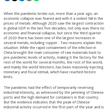
When the pandemic broke out, more than a year ago, an
economic collapse was feared and with it a violent fall in the
prices of metals. Although 2020 saw the largest contraction
in global GDP in the last five decades, not only was there no
economic and financial collapse, but since the third quarter
of 2020 there has been one of the largest increases in
several metals, including copper . Two reasons explain this
situation. While the rapid containment of the infection in
China brought the main consumer of raw materials back to
pre-pandemic levels of activity, making it the factory for the
rest of the world for several months, the rest of the world,
and mainly the world Western, has been massively injecting
monetary and fiscal stimuli, which have reached historic
limits.
The pandemic had the effect of temporarily reversing
industrial intensity, as witnessed by the jamming of Chinese
ports and the high demand for containers in that country.
But the evidence indicates that the peak of Chinese
industrial activity occurred in the first part of the year and is