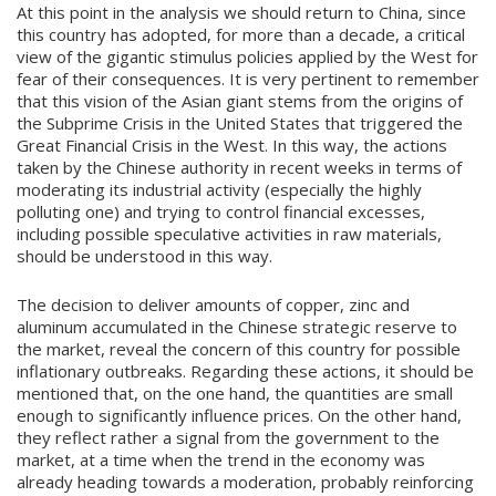
At this point in the analysis we should return to China, since
this country has adopted, for more than a decade, a critical
view of the gigantic stimulus policies applied by the West for
fear of their consequences. It is very pertinent to remember
that this vision of the Asian giant stems from the origins of
the Subprime Crisis in the United States that triggered the
Great Financial Crisis in the West. In this way, the actions
taken by the Chinese authority in recent weeks in terms of
moderating its industrial activity (especially the highly
polluting one) and trying to control financial excesses,
including possible speculative activities in raw materials,
should be understood in this way.
The decision to deliver amounts of copper, zinc and
aluminum accumulated in the Chinese strategic reserve to
the market, reveal the concern of this country for possible
inflationary outbreaks. Regarding these actions, it should be
mentioned that, on the one hand, the quantities are small
enough to significantly influence prices. On the other hand,
they reflect rather a signal from the government to the
market, at a time when the trend in the economy was
already heading towards a moderation, probably reinforcing