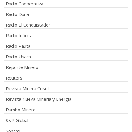
Radio Cooperativa
Radio Duna
Radio El Conquistador
Radio Infinita
Radio Pauta
Radio Usach
Reporte Minero
Reuters
Revista Minera Crisol
Revista Nueva Minería y Energía
Rumbo Minero
S&P Global
Sonami