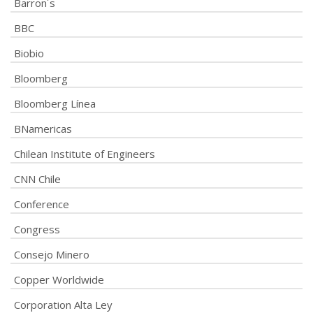
Barron´s
BBC
Biobio
Bloomberg
Bloomberg Línea
BNamericas
Chilean Institute of Engineers
CNN Chile
Conference
Congress
Consejo Minero
Copper Worldwide
Corporation Alta Ley