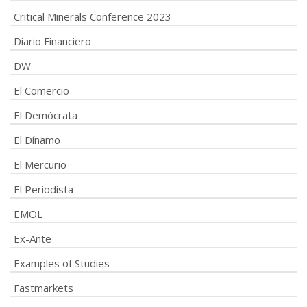
Critical Minerals Conference 2023
Diario Financiero
DW
El Comercio
El Demócrata
El Dínamo
El Mercurio
El Periodista
EMOL
Ex-Ante
Examples of Studies
Fastmarkets