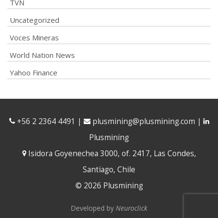
TVN
Uncategorized
Voces Mineras
World Nation News
Yahoo Finance
+56 2 2364 4491
|
plusmining@plusmining.com
|
Plusmining
Isidora Goyenechea 3000, of. 2417, Las Condes,
Santiago, Chile
© 2026 Plusmining
Developed by
Neuroclick