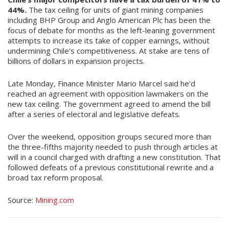
44%.
The tax ceiling for units of giant mining companies
including BHP Group and Anglo American Plc has been the
focus of debate for months as the left-leaning government
attempts to increase its take of copper earnings, without
undermining Chile’s competitiveness. At stake are tens of
billions of dollars in expansion projects.
Late Monday, Finance Minister Mario Marcel said he’d
reached an agreement with opposition lawmakers on the
new tax ceiling. The government agreed to amend the bill
after a series of electoral and legislative defeats.
Over the weekend, opposition groups secured more than
the three-fifths majority needed to push through articles at
will in a council charged with drafting a new constitution. That
followed defeats of a previous constitutional rewrite and a
broad tax reform proposal.
Source:
Mining.com