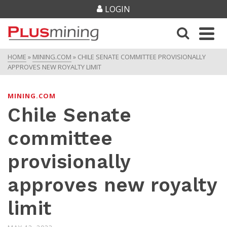
LOGIN
HOME
»
MINING.COM
»
CHILE SENATE COMMITTEE PROVISIONALLY
APPROVES NEW ROYALTY LIMIT
MINING.COM
Chile Senate
committee
provisionally
approves new royalty
limit