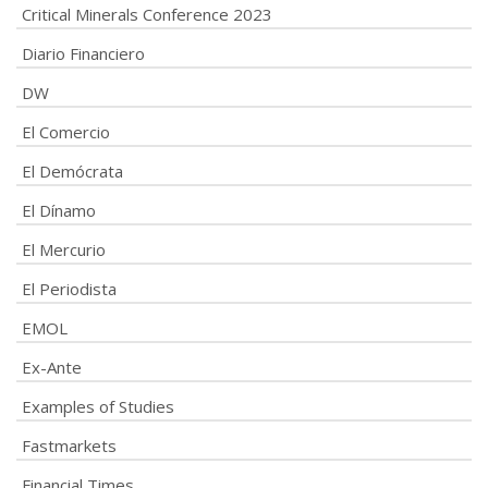
Critical Minerals Conference 2023
Diario Financiero
DW
El Comercio
El Demócrata
El Dínamo
El Mercurio
El Periodista
EMOL
Ex-Ante
Examples of Studies
Fastmarkets
Financial Times