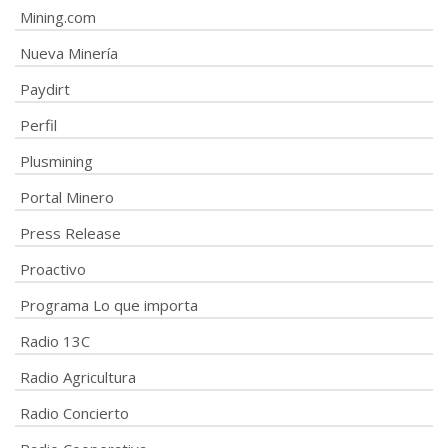
Mining.com
Nueva Minería
Paydirt
Perfil
Plusmining
Portal Minero
Press Release
Proactivo
Programa Lo que importa
Radio 13C
Radio Agricultura
Radio Concierto