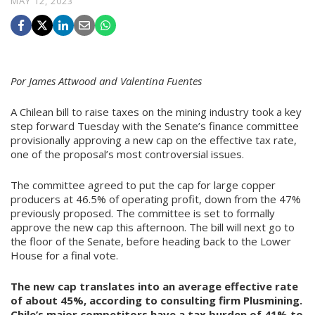
MAY 12, 2023
Por James Attwood and Valentina Fuentes
A Chilean bill to raise taxes on the mining industry took a key
step forward Tuesday with the Senate’s finance committee
provisionally approving a new cap on the effective tax rate,
one of the proposal’s most controversial issues.
The committee agreed to put
the cap for large copper
producers at 46.5% of operating profit, down from the 47%
previously proposed. The committee is set to formally
approve the new cap this afternoon. The bill will next go to
the floor of the Senate, before heading back to the Lower
House for a final vote.
The new cap translates into an average effective rate
of about 45%, according to consulting firm Plusmining.
Chile’s major competitors have a tax burden of 41% to