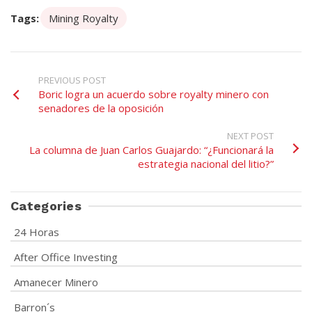
Tags:
Mining Royalty
PREVIOUS POST
Boric logra un acuerdo sobre royalty minero con
senadores de la oposición
NEXT POST
La columna de Juan Carlos Guajardo: “¿Funcionará la
estrategia nacional del litio?”
Categories
24 Horas
After Office Investing
Amanecer Minero
Barron´s