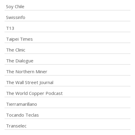
Soy Chile
Swissinfo
T13
Taipei Times
The Clinic
The Dialogue
The Northern Miner
The Wall Street Journal
The World Copper Podcast
Tierramarillano
Tocando Teclas
Transelec