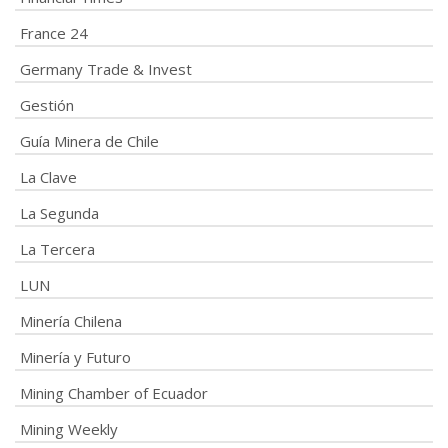
France 24
Germany Trade & Invest
Gestión
Guía Minera de Chile
La Clave
La Segunda
La Tercera
LUN
Minería Chilena
Minería y Futuro
Mining Chamber of Ecuador
Mining Weekly