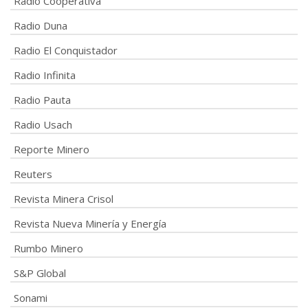
Radio Cooperativa
Radio Duna
Radio El Conquistador
Radio Infinita
Radio Pauta
Radio Usach
Reporte Minero
Reuters
Revista Minera Crisol
Revista Nueva Minería y Energía
Rumbo Minero
S&P Global
Sonami