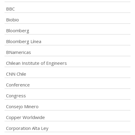
BBC
Biobio
Bloomberg
Bloomberg Línea
BNamericas
Chilean Institute of Engineers
CNN Chile
Conference
Congress
Consejo Minero
Copper Worldwide
Corporation Alta Ley