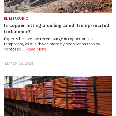
EL MERCURIO
Is copper hitting a ceiling amid Trump-related
turbulence?
Experts believe the recent surge in copper prices is
temporary, as it is driven more by speculation than by
increased …
Read More
MARCH 28, 2025