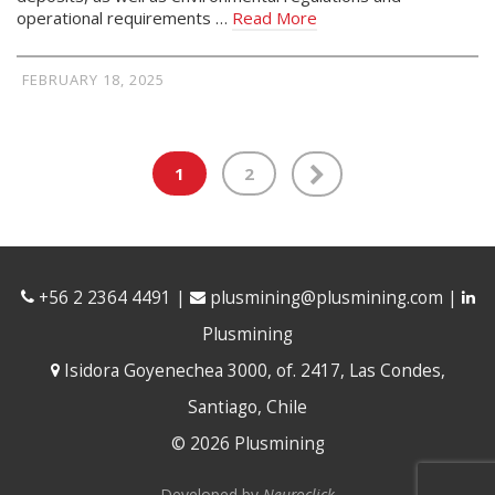
operational requirements …
Read More
FEBRUARY 18, 2025
1
2
+56 2 2364 4491
|
plusmining@plusmining.com
|
Plusmining
Isidora Goyenechea 3000, of. 2417, Las Condes,
Santiago, Chile
© 2026 Plusmining
Developed by
Neuroclick