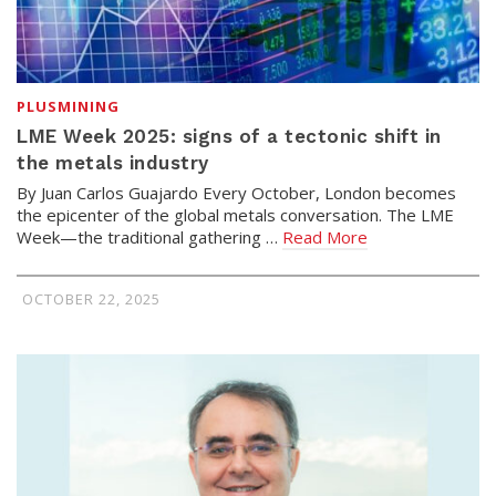
PLUSMINING
LME Week 2025: signs of a tectonic shift in
the metals industry
By Juan Carlos Guajardo Every October, London becomes
the epicenter of the global metals conversation. The LME
Week—the traditional gathering …
Read More
OCTOBER 22, 2025