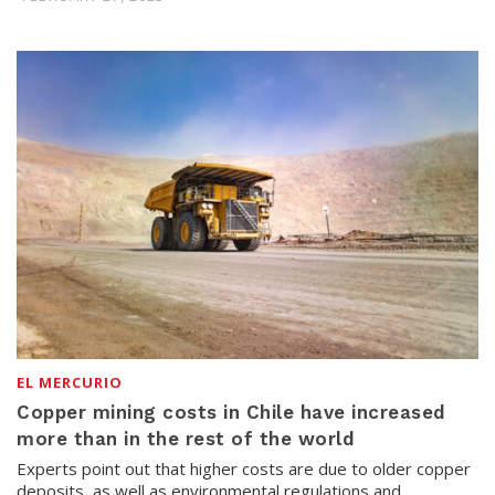
EL MERCURIO
Copper mining costs in Chile have increased
more than in the rest of the world
Experts point out that higher costs are due to older copper
deposits, as well as environmental regulations and