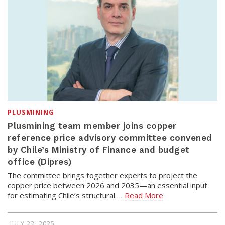
PLUSMINING
Plusmining team member joins copper
reference price advisory committee convened
by Chile’s Ministry of Finance and budget
office (Dipres)
The committee brings together experts to project the
copper price between 2026 and 2035—an essential input
for estimating Chile’s structural …
Read More
JULY 22, 2025