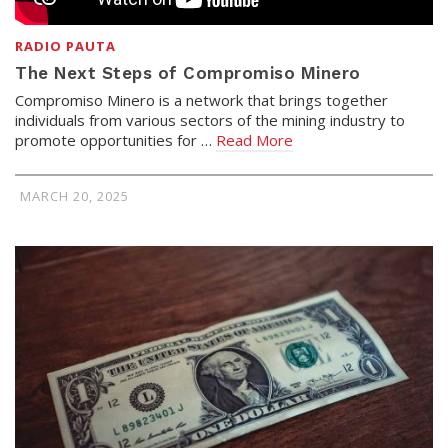
RADIO PAUTA
The Next Steps of Compromiso Minero
Compromiso Minero is a network that brings together
individuals from various sectors of the mining industry to
promote opportunities for …
Read More
MARCH 20, 2025