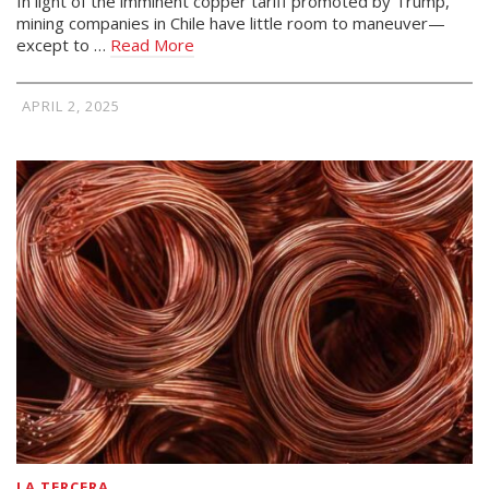
In light of the imminent copper tariff promoted by Trump,
mining companies in Chile have little room to maneuver—
except to …
Read More
APRIL 2, 2025
LA TERCERA