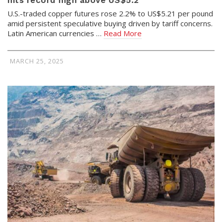
hits record high above US$5.2
U.S.-traded copper futures rose 2.2% to US$5.21 per pound
amid persistent speculative buying driven by tariff concerns.
Latin American currencies …
Read More
MARCH 25, 2025