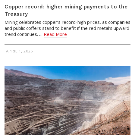
Copper record: higher mining payments to the
Treasury
Mining celebrates copper’s record-high prices, as companies
and public coffers stand to benefit if the red metal’s upward
trend continues. …
Read More
APRIL 1, 2025