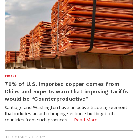
EMOL
70% of U.S. imported copper comes from
Chile, and experts warn that imposing tariffs
would be “Counterproductive”
Santiago and Washington have an active trade agreement
that includes an anti dumping section, shielding both
countries from such practices. …
Read More
FEBRUARY 27, 2025