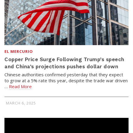
EL MERCURIO
Copper Price Surge Following Trump’s speech
and China’s projections pushes dollar down
Chinese authorities confirmed yesterday that they expect
to grow at a 5% rate this year, despite the trade war driven
…
Read More
MARCH 6, 2025