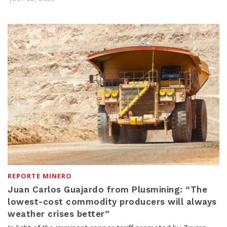
REPORTE MINERO
Juan Carlos Guajardo from Plusmining: “The
lowest-cost commodity producers will always
weather crises better”