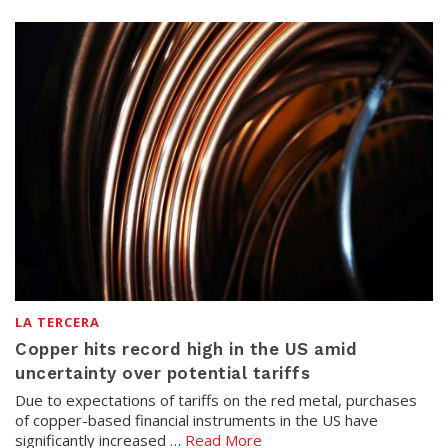
LA TERCERA
Copper hits record high in the US amid
uncertainty over potential tariffs
Due to expectations of tariffs on the red metal, purchases
of copper-based financial instruments in the US have
significantly increased …
Read More