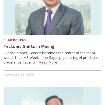
EL MERCURIO
Tectonic Shifts in Mining
Every October, London becomes the center of the metal
world. The LME Week—the flagship gathering of producers,
traders, banks, and …
Read More
OCTOBER 22, 2025