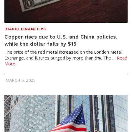
DIARIO FINANCIERO
Copper rises due to U.S. and China policies,
while the dollar falls by $15
The price of the red metal increased on the London Metal
Exchange, and futures surged by more than 5%. The …
Read
More
MARCH 6, 2025