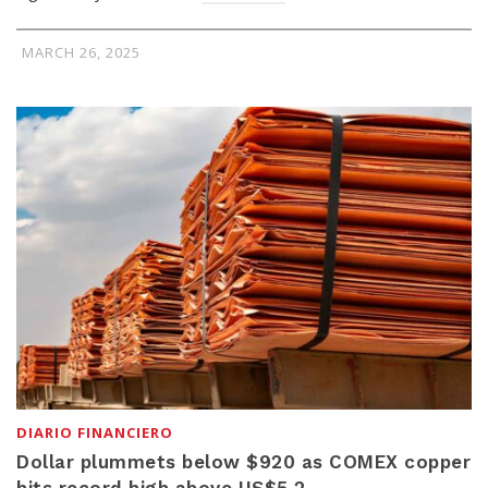
MARCH 26, 2025
DIARIO FINANCIERO
Dollar plummets below $920 as COMEX copper