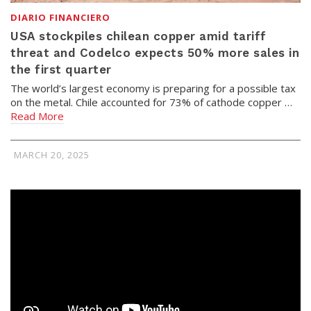
DIARIO FINANCIERO
USA stockpiles chilean copper amid tariff
threat and Codelco expects 50% more sales in
the first quarter
The world’s largest economy is preparing for a possible tax
on the metal. Chile accounted for 73% of cathode copper …
Read More
MARCH 20, 2025