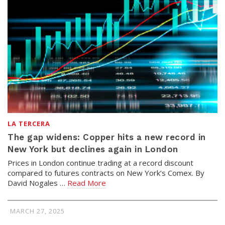
LA TERCERA
The gap widens: Copper hits a new record in
New York but declines again in London
Prices in London continue trading at a record discount
compared to futures contracts on New York’s Comex. By
David Nogales …
Read More
MARCH 27, 2025