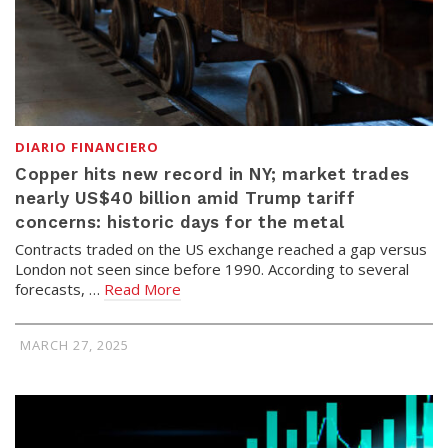
DIARIO FINANCIERO
Copper hits new record in NY; market trades
nearly US$40 billion amid Trump tariff
concerns: historic days for the metal
Contracts traded on the US exchange reached a gap versus
London not seen since before 1990. According to several
forecasts, …
Read More
MARCH 27, 2025