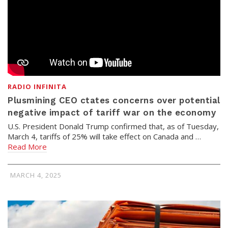
RADIO INFINITA
Plusmining CEO ctates concerns over potential
negative impact of tariff war on the economy
U.S. President Donald Trump confirmed that, as of Tuesday,
March 4, tariffs of 25% will take effect on Canada and …
Read More
MARCH 4, 2025