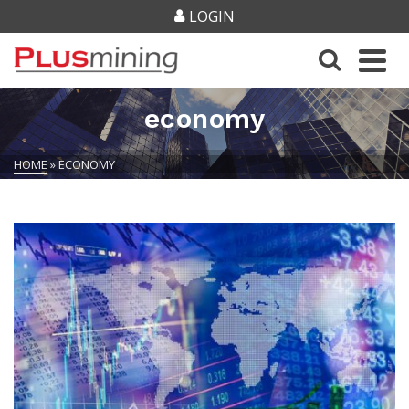
LOGIN
economy
HOME
»
ECONOMY