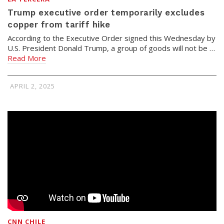
Trump executive order temporarily excludes
copper from tariff hike
According to the Executive Order signed this Wednesday by
U.S. President Donald Trump, a group of goods will not be …
Read More
APRIL 2, 2025
CNN CHILE