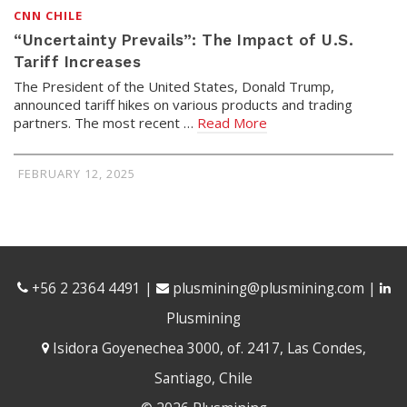
CNN CHILE
“Uncertainty Prevails”: The Impact of U.S.
Tariff Increases
The President of the United States, Donald Trump,
announced tariff hikes on various products and trading
partners. The most recent …
Read More
FEBRUARY 12, 2025
+56 2 2364 4491
|
plusmining@plusmining.com
|
Plusmining
Isidora Goyenechea 3000, of. 2417, Las Condes,
Santiago, Chile