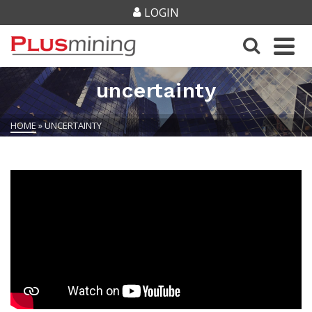
LOGIN
uncertainty
HOME
»
UNCERTAINTY