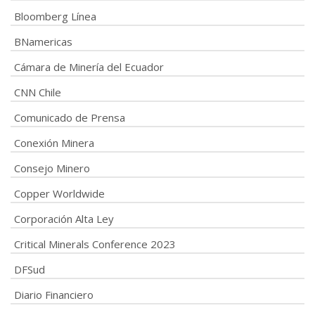
Bloomberg Línea
BNamericas
Cámara de Minería del Ecuador
CNN Chile
Comunicado de Prensa
Conexión Minera
Consejo Minero
Copper Worldwide
Corporación Alta Ley
Critical Minerals Conference 2023
DFSud
Diario Financiero