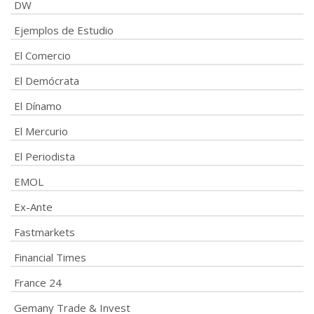
DW
Ejemplos de Estudio
El Comercio
El Demócrata
El Dínamo
El Mercurio
El Periodista
EMOL
Ex-Ante
Fastmarkets
Financial Times
France 24
Gemany Trade & Invest