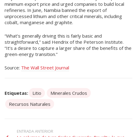
minimum export price and urged companies to build local
refineries. In June, Namibia banned the export of
unprocessed lithium and other critical minerals, including
cobalt, manganese and graphite.
“What’s generally driving this is fairly basic and
straightforward,” said Hendrix of the Peterson Institute.
“It’s a desire to capture a larger share of the benefits of the
green-energy transition.”
Source:
The Wall Street Journal
Etiquetas:
Litio
Minerales Crudos
Recursos Naturales
ENTRADA ANTERIOR