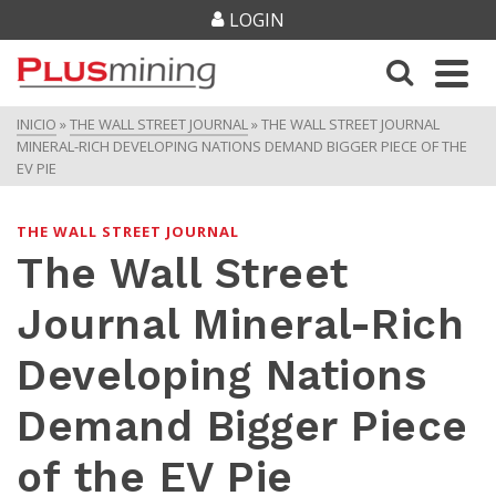
LOGIN
INICIO
»
THE WALL STREET JOURNAL
»
THE WALL STREET JOURNAL
MINERAL-RICH DEVELOPING NATIONS DEMAND BIGGER PIECE OF THE
EV PIE
THE WALL STREET JOURNAL
The Wall Street
Journal Mineral-Rich
Developing Nations
Demand Bigger Piece
of the EV Pie