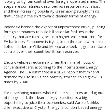
looking to tighten control over foreign- operated mines. The
steps are sometimes described as resource nationalism,
and their increasing popularity is reshaping supply chains
that underpin the shift toward cleaner forms of energy.
Indonesia banned the export of unprocessed nickel, pushing
foreign companies to build billion-dollar facilities in the
country that are turning ore into higher-value materials for
EV batteries. Zimbabwe is trying to do the same with lithium.
Leftist leaders in Chile and Mexico are seeking greater state
control over their countries’ lithium reserves.
Electric vehicles require six times the mineral inputs of
conventional cars, according to the International Energy
Agency. The IEA estimated in a 2021 report that mineral
demand for use in EVs and battery storage could grow 30
times by 2040.
For developing nations where these resources are dug out
of the ground, the clean-energy transition is a big
opportunity to juice their economies, said Carole Nakhle,
chief executive of Crystol Energy, a London-based energy