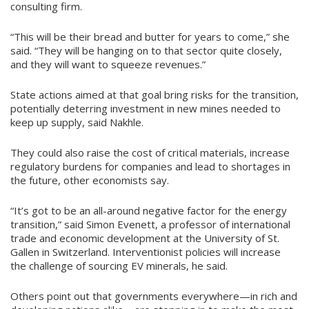
consulting firm.
“This will be their bread and butter for years to come,” she
said. “They will be hanging on to that sector quite closely,
and they will want to squeeze revenues.”
State actions aimed at that goal bring risks for the transition,
potentially deterring investment in new mines needed to
keep up supply, said Nakhle.
They could also raise the cost of critical materials, increase
regulatory burdens for companies and lead to shortages in
the future, other economists say.
“It’s got to be an all-around negative factor for the energy
transition,” said Simon Evenett, a professor of international
trade and economic development at the University of St.
Gallen in Switzerland. Interventionist policies will increase
the challenge of sourcing EV minerals, he said.
Others point out that governments everywhere—in rich and