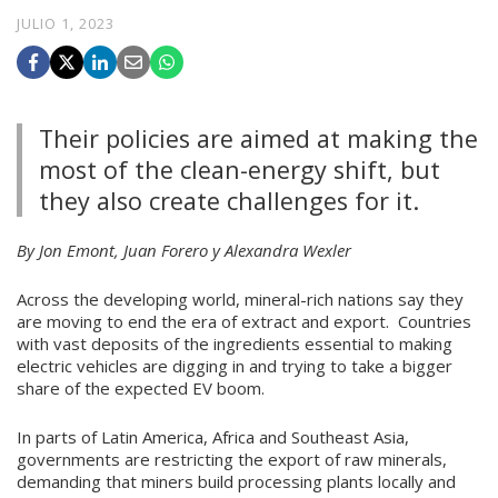
JULIO 1, 2023
Their policies are aimed at making the
most of the clean-energy shift, but
they also create challenges for it.
By Jon Emont, Juan Forero y Alexandra Wexler
Across the developing world, mineral-rich nations say they
are moving to end the era of extract and export. Countries
with vast deposits of the ingredients essential to making
electric vehicles are digging in and trying to take a bigger
share of the expected EV boom.
In parts of Latin America, Africa and Southeast Asia,
governments are restricting the export of raw minerals,
demanding that miners build processing plants locally and