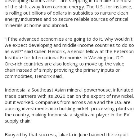
developing nations alike—are stepping in to make the most
of the shift away from carbon energy. The U.S., for instance,
is rolling out billions of dollars in subsidies to nurture clean
energy industries and to secure reliable sources of critical
minerals at home and abroad.
“If the advanced economies are going to do it, why wouldn’t
we expect developing and middle-income countries to do so
as well?” said Cullen Hendrix, a senior fellow at the Peterson
Institute for International Economics in Washington, D.C.
Ore-rich countries are also looking to move up the value
chain instead of simply providing the primary inputs or
commodities, Hendrix said.
Indonesia, a Southeast Asian mineral powerhouse, infuriated
trade partners with its 2020 ban on the export of raw nickel,
but it worked. Companies from across Asia and the U.S. are
pouring investments into building nickel- processing plants in
the country, making Indonesia a significant player in the EV
supply chain.
Buoyed by that success, Jakarta in June banned the export