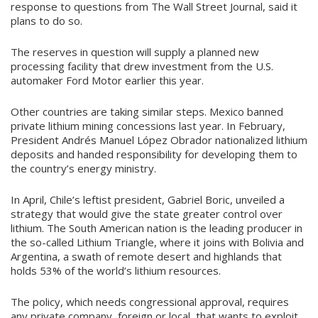
response to questions from The Wall Street Journal, said it
plans to do so.
The reserves in question will supply a planned new
processing facility that drew investment from the U.S.
automaker Ford Motor earlier this year.
Other countries are taking similar steps. Mexico banned
private lithium mining concessions last year. In February,
President Andrés Manuel López Obrador nationalized lithium
deposits and handed responsibility for developing them to
the country’s energy ministry.
In April, Chile’s leftist president, Gabriel Boric, unveiled a
strategy that would give the state greater control over
lithium. The South American nation is the leading producer in
the so-called Lithium Triangle, where it joins with Bolivia and
Argentina, a swath of remote desert and highlands that
holds 53% of the world’s lithium resources.
The policy, which needs congressional approval, requires
any private company, foreign or local, that wants to exploit