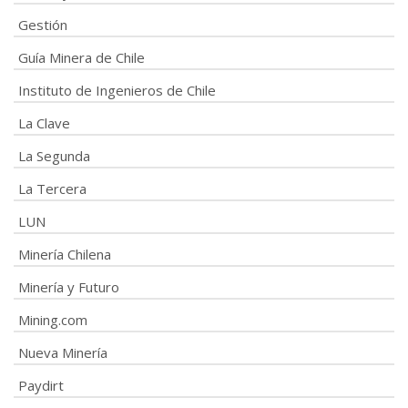
Gestión
Guía Minera de Chile
Instituto de Ingenieros de Chile
La Clave
La Segunda
La Tercera
LUN
Minería Chilena
Minería y Futuro
Mining.com
Nueva Minería
Paydirt