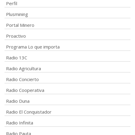
Perfil
Plusmining
Portal Minero
Proactivo
Programa Lo que importa
Radio 13C
Radio Agricultura
Radio Concierto
Radio Cooperativa
Radio Duna
Radio El Conquistador
Radio Infinita
Radio Pauta