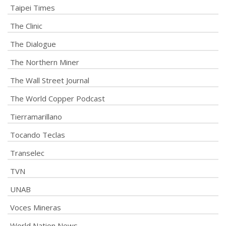
Taipei Times
The Clinic
The Dialogue
The Northern Miner
The Wall Street Journal
The World Copper Podcast
Tierramarillano
Tocando Teclas
Transelec
TVN
UNAB
Voces Mineras
World Nation News