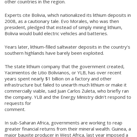
other countries in the region.
Experts cite Bolivia, which nationalized its lithium deposits in
2008, as a cautionary tale. Evo Morales, who was then
president, pledged that instead of simply mining lithium,
Bolivia would build electric vehicles and batteries.
Years later, lithium-filled saltwater deposits in the country’s
southern highlands have barely been exploited.
The state lithium company that the government created,
Yacimientos de Litio Bolivianos, or YLB, has over recent
years spent nearly $1 billion on a factory and other
infrastructure but failed to unearth much lithium or make it
commercially viable, said Juan Carlos Zuleta, who briefly ran
the company. YLB and the Energy Ministry didn’t respond to
requests for
comment.
In sub-Saharan Africa, governments are working to reap
greater financial returns from their mineral wealth. Guinea, a
major bauxite producer in West Africa, last year imposed a