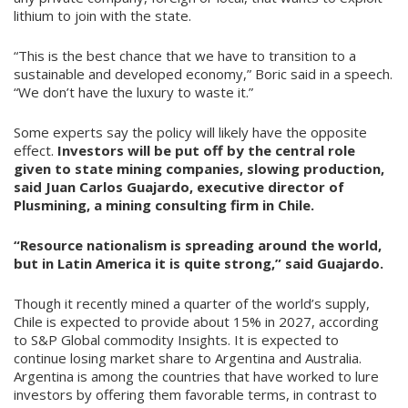
lithium to join with the state.
“This is the best chance that we have to transition to a
sustainable and developed economy,” Boric said in a speech.
“We don’t have the luxury to waste it.”
Some experts say the policy will likely have the opposite
effect.
Investors will be put off by the central role
given to state mining companies, slowing production,
said Juan Carlos Guajardo, executive director of
Plusmining, a mining consulting firm in Chile.
“Resource nationalism is spreading around the world,
but in Latin America it is quite strong,” said Guajardo.
Though it recently mined a quarter of the world’s supply,
Chile is expected to provide about 15% in 2027, according
to S&P Global commodity Insights. It is expected to
continue losing market share to Argentina and Australia.
Argentina is among the countries that have worked to lure
investors by offering them favorable terms, in contrast to