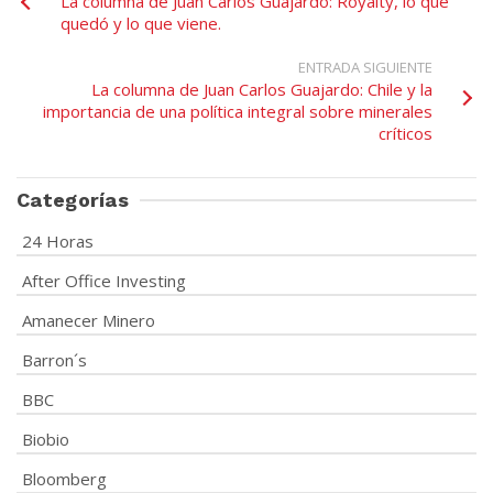
La columna de Juan Carlos Guajardo: Royalty, lo que
quedó y lo que viene.
ENTRADA SIGUIENTE
La columna de Juan Carlos Guajardo: Chile y la
importancia de una política integral sobre minerales
críticos
Categorías
24 Horas
After Office Investing
Amanecer Minero
Barron´s
BBC
Biobio
Bloomberg