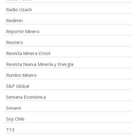
Radio Usach
Redimin
Reporte Minero
Reuters
Revista Minera Crisol
Revista Nueva Minería y Energía
Rumbo Minero
S&P Global
Semana Económica
Sonami
Soy Chile
T13