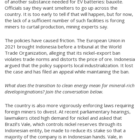
of another substance needed for EV batteries: bauxite.
Officials say they want smelters to go up across the
country. It is too early to tell if that will happen, but for now,
the lack of a sufficient number of such facilities is forcing
miners to curtail production, mining experts say.
The policies have caused friction. The European Union in
2021 brought Indonesia before a tribunal at the World
Trade Organization, alleging that its nickel-export ban
violates trade norms and distorts the price of ore. Indonesia
argued that the policy supports local industrialization. It lost
the case and has filed an appeal while maintaining the ban.
What does the transition to clean energy mean for mineral-rich
developingnations? Join the conversation below.
The country is also more vigorously enforcing laws requiring
foreign miners to divest. At recent parliamentary hearings,
lawmakers cited high demand for nickel and asked that
Brazil’s Vale, which controls nickel reserves through its
Indonesian entity, be made to reduce its stake so that a
majority of the company is in Indonesian hands. Vale, in